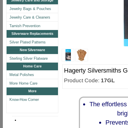
Jewelry Care and Storage
Jewelry Bags & Pouches
Jewelry Care & Cleaners
Tarnish Prevention
Silverware Replacements
Silver Plated Patterns
New Silverware
Sterling Silver Flatware
Home Care
Hagerty Silversmiths G
Metal Polishes
Product Code:
17GL
More Home Care
More
Know-How Corner
The effortless
brig
Prevents