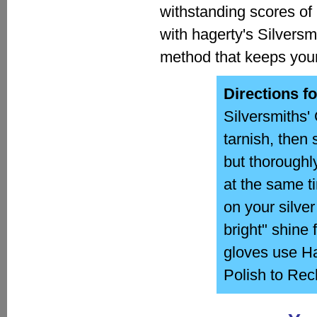
withstanding scores of 
with hagerty's Silversm
method that keeps your 
Directions f
Silversmiths' 
tarnish, then 
but thoroughl
at the same ti
on your silve
bright" shine
gloves use Ha
Polish to Rec