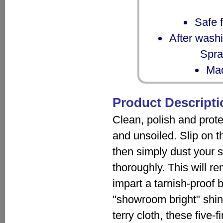
Safe f
After washi
Spra
Mad
Product Descripti
Clean, polish and prote
and unsoiled. Slip on th
then simply dust your si
thoroughly. This will r
impart a tarnish-proof b
"showroom bright" shi
terry cloth, these five-