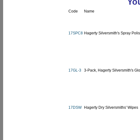
You
Code
Name
17SPC8
Hagerty Silversmith's Spray Polis
17GL-3
3-Pack, Hagerty Silversmith's Glo
17DSW
Hagerty Dry Silversmiths' Wipes