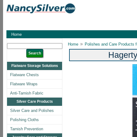
Home
»
Home
Polishes and Care Products fo
Hagerty
Flatware Storage Solutions
Flatware Chests
Flatware Wraps
Anti-Tarnish Fabric
Silver Care Products
Silver Care and Polishes
Polishing Cloths
Tarnish Prevention