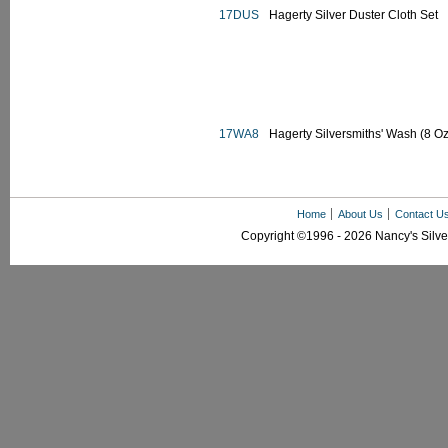
17DUS
Hagerty Silver Duster Cloth Set
17WA8
Hagerty Silversmiths' Wash (8 Oz
Home
About Us
Contact U
Copyright ©1996 - 2026 Nancy's Silver