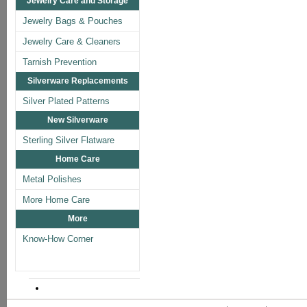
Jewelry Care and Storage
Jewelry Bags & Pouches
Jewelry Care & Cleaners
Tarnish Prevention
Silverware Replacements
Silver Plated Patterns
New Silverware
Sterling Silver Flatware
Home Care
Metal Polishes
More Home Care
More
Know-How Corner