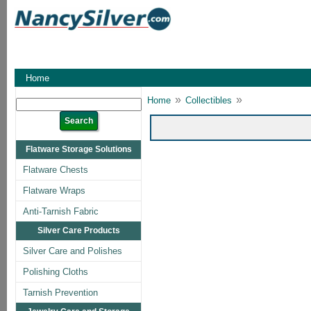
Home
»
»
Home
Collectibles
Flatware Storage Solutions
Flatware Chests
Flatware Wraps
Anti-Tarnish Fabric
Silver Care Products
Silver Care and Polishes
Polishing Cloths
Tarnish Prevention