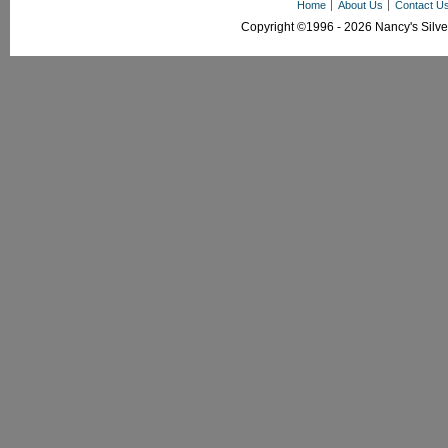
Home
About Us
Contact U
Copyright ©1996 - 2026 Nancy's Silver