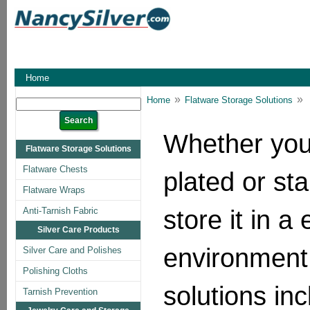
Home
»
»
Home
Flatware Storage Solutions
Whether you h
Flatware Storage Solutions
Flatware Chests
plated or sta
Flatware Wraps
store it in a
Anti-Tarnish Fabric
Silver Care Products
environment
Silver Care and Polishes
Polishing Cloths
solutions in
Tarnish Prevention