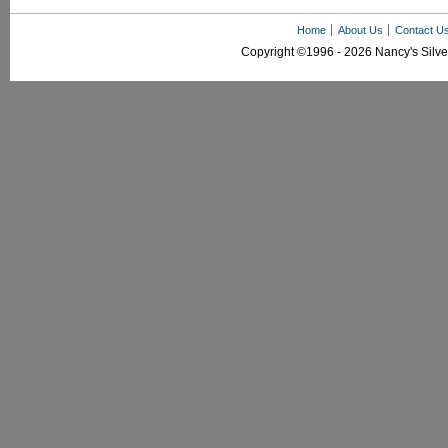
Home
About Us
Contact U
Copyright ©1996 - 2026 Nancy's Silver