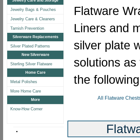
Jewelry Care and Storage
Flatware Wr
Jewelry Bags & Pouches
Jewelry Care & Cleaners
Liners and mo
Tarnish Prevention
Silverware Replacements
silver plate 
Silver Plated Patterns
New Silverware
solutions as 
Sterling Silver Flatware
Home Care
the followin
Metal Polishes
More Home Care
All Flatware Chest
More
Know-How Corner
Flatw