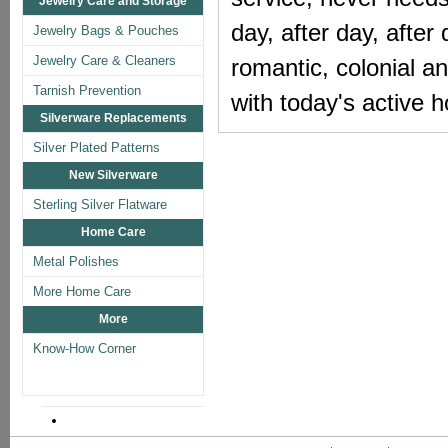
Jewelry Care and Storage
day, after day, after 
Jewelry Bags & Pouches
Jewelry Care & Cleaners
romantic, colonial a
Tarnish Prevention
with today's active
Silverware Replacements
Silver Plated Patterns
New Silverware
Sterling Silver Flatware
Home Care
Metal Polishes
More Home Care
More
Know-How Corner