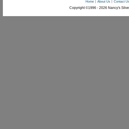
Home
About Us
Contact U
Copyright ©1996 - 2026 Nancy's Silver