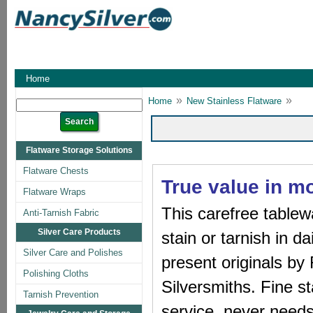
Home
»
»
Home
New Stainless Flatware
Flatware Storage Solutions
Flatware Chests
True value in mo
Flatware Wraps
This carefree tablew
Anti-Tarnish Fabric
Silver Care Products
stain or tarnish in d
Silver Care and Polishes
present originals b
Polishing Cloths
Silversmiths. Fine st
Tarnish Prevention
service, never needs