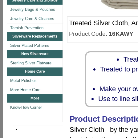
Jewelry Care and Storage
Jewelry Bags & Pouches
Jewelry Care & Cleaners
Treated Silver Cloth, A
Tarnish Prevention
Product Code:
16KAWY
Silverware Replacements
Silver Plated Patterns
New Silverware
Treat
Sterling Silver Flatware
Treated to pr
Home Care
Metal Polishes
Make your ow
More Home Care
Use to line s
More
Know-How Corner
Product Descripti
Silver Cloth - by the ya