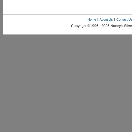
Home
About Us
Contact U
Copyright ©1996 - 2026 Nancy's Silver