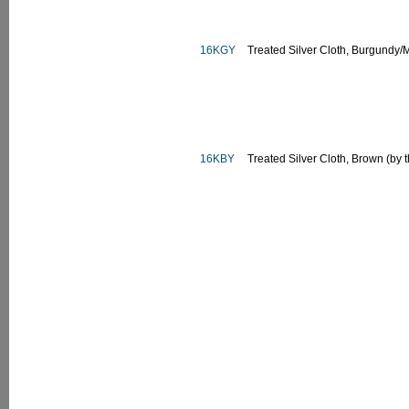
16KGY
Treated Silver Cloth, Burgundy/
16KBY
Treated Silver Cloth, Brown (by 