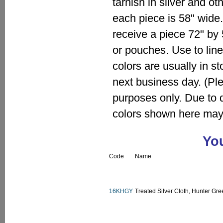
tarnish in silver and o
each piece is 58" wide. 
receive a piece 72" by
or pouches. Use to line
colors are usually in s
next business day. (Pl
purposes only. Due to 
colors shown here may 
You
Code
Name
16KHGY
Treated Silver Cloth, Hunter Gre