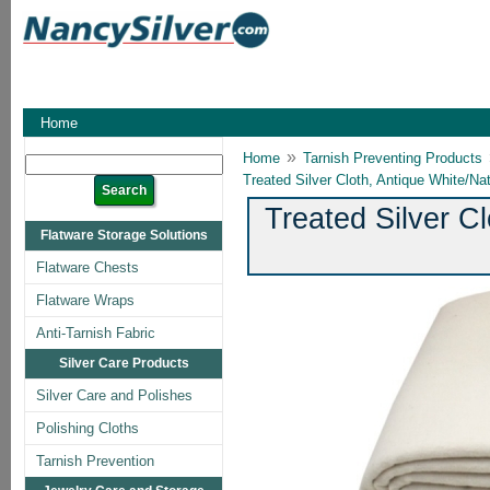
Home
»
Home
Tarnish Preventing Products
Treated Silver Cloth, Antique White/Nat
Treated Silver Cl
Flatware Storage Solutions
Flatware Chests
Flatware Wraps
Anti-Tarnish Fabric
Silver Care Products
Silver Care and Polishes
Polishing Cloths
Tarnish Prevention