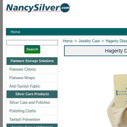
Home
»
»
Home
Jewelry Care
Hagerty Dia
Hagerty 
Flatware Storage Solutions
Flatware Chests
Flatware Wraps
Anti-Tarnish Fabric
Silver Care Products
Silver Care and Polishes
Polishing Cloths
Tarnish Prevention