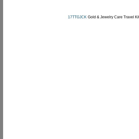
17TTGJCK
Gold & Jewelry Care Travel Ki