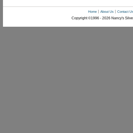
Home
About Us
Contact U
Copyright ©1996 - 2026 Nancy's Silver