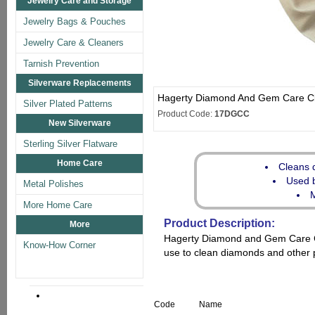
Jewelry Care and Storage
Jewelry Bags & Pouches
Jewelry Care & Cleaners
Tarnish Prevention
Silverware Replacements
Hagerty Diamond And Gem Care C
Silver Plated Patterns
Product Code:
17DGCC
New Silverware
Sterling Silver Flatware
Home Care
Cleans 
Used b
Metal Polishes
M
More Home Care
Product Description:
More
Hagerty Diamond and Gem Care Clo
Know-How Corner
use to clean diamonds and other 
Code
Name