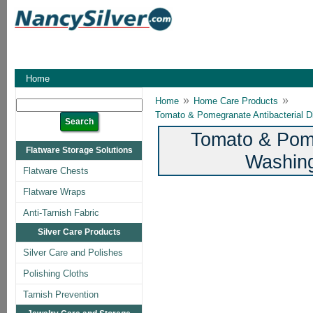
Home
»
»
Home
Home Care Products
Tomato & Pomegranate Antibacterial D
Tomato & Pome
Flatware Storage Solutions
Washing
Flatware Chests
Flatware Wraps
Anti-Tarnish Fabric
Silver Care Products
Silver Care and Polishes
Polishing Cloths
Tarnish Prevention