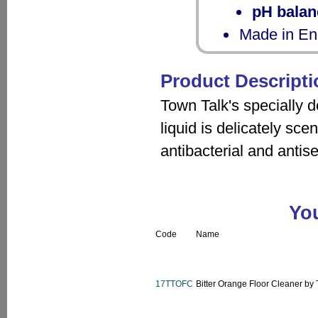
pH balan
Made in En
Product Descripti
Town Talk's specially 
liquid is delicately sce
antibacterial and antise
You
Code
Name
17TTOFC
Bitter Orange Floor Cleaner by