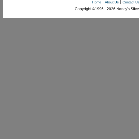
Home
About Us
Contact U
Copyright ©1996 - 2026 Nancy's Silver