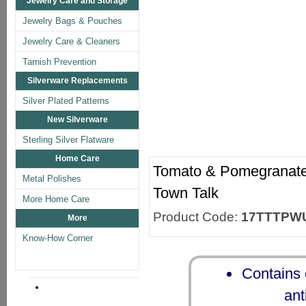
Jewelry Care and Storage
Jewelry Bags & Pouches
Jewelry Care & Cleaners
Tarnish Prevention
Silverware Replacements
Silver Plated Patterns
New Silverware
Sterling Silver Flatware
Home Care
Tomato & Pomegranate 
Metal Polishes
Town Talk
More Home Care
Product Code:
17TTTPW
More
Know-How Corner
Contains e
ant