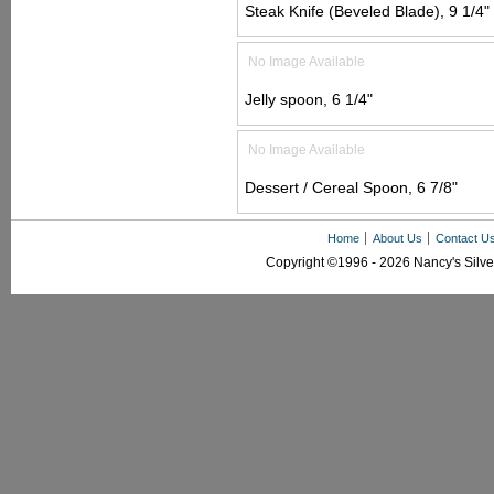
Steak Knife (Beveled Blade), 9 1/4"
No Image Available
Jelly spoon, 6 1/4"
No Image Available
Dessert / Cereal Spoon, 6 7/8"
Home
About Us
Contact U
Copyright ©1996 - 2026 Nancy's Silver