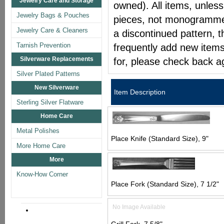
Jewelry Care and Storage
owned). All items, unless
Jewelry Bags & Pouches
pieces, not monogrammed 
Jewelry Care & Cleaners
a discontinued pattern, t
Tarnish Prevention
frequently add new items
Silverware Replacements
for, please check back a
Silver Plated Patterns
New Silverware
Item Description
Sterling Silver Flatware
Home Care
Metal Polishes
Place Knife (Standard Size), 9"
More Home Care
More
Know-How Corner
Place Fork (Standard Size), 7 1/2"
No Image Available