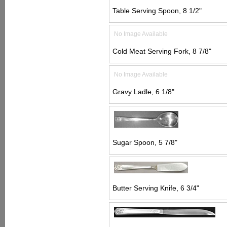
Table Serving Spoon, 8 1/2"
No Image Available
Cold Meat Serving Fork, 8 7/8"
No Image Available
Gravy Ladle, 6 1/8"
Sugar Spoon, 5 7/8"
Butter Serving Knife, 6 3/4"