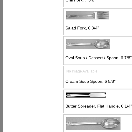
Grill Fork, 7 5/8"
Salad Fork, 6 3/4"
Oval Soup / Dessert / Spoon, 6 7/8"
No Image Available
Cream Soup Spoon, 6 5/8"
Butter Spreader, Flat Handle, 6 1/4"