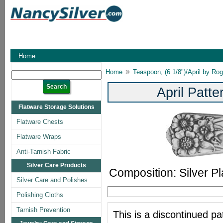
Home
»
Home
Teaspoon, (6 1/8")/April by Ro
April Patt
Flatware Storage Solutions
Flatware Chests
Flatware Wraps
Anti-Tarnish Fabric
Silver Care Products
Composition: Silver Pl
Silver Care and Polishes
Polishing Cloths
Tarnish Prevention
This is a discontinued pat