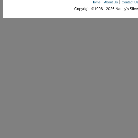
Home
About Us
Contact U
Copyright ©1996 - 2026 Nancy's Silver