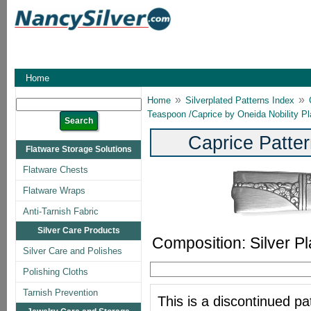
Home
»
»
Home
Silverplated Patterns Index
Teaspoon /Caprice by Oneida Nobility Pl
Caprice Patter
Flatware Storage Solutions
Flatware Chests
Flatware Wraps
Anti-Tarnish Fabric
Silver Care Products
Composition: Silver Pl
Silver Care and Polishes
Polishing Cloths
Tarnish Prevention
This is a discontinued pat