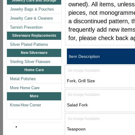
Jewelry Care and Storage
owned). All items, unless
Jewelry Bags & Pouches
pieces, not monogrammed 
Jewelry Care & Cleaners
a discontinued pattern, t
Tarnish Prevention
frequently add new items
Silverware Replacements
for, please check back a
Silver Plated Patterns
New Silverware
Item Description
Sterling Silver Flatware
Home Care
No Image Available
Metal Polishes
Fork, Grill Size
More Home Care
No Image Available
More
Salad Fork
Know-How Corner
No Image Available
Teaspoon