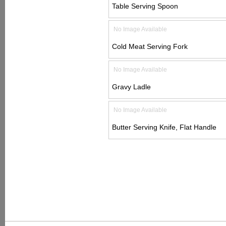
Table Serving Spoon
No Image Available
Cold Meat Serving Fork
No Image Available
Gravy Ladle
No Image Available
Butter Serving Knife, Flat Handle