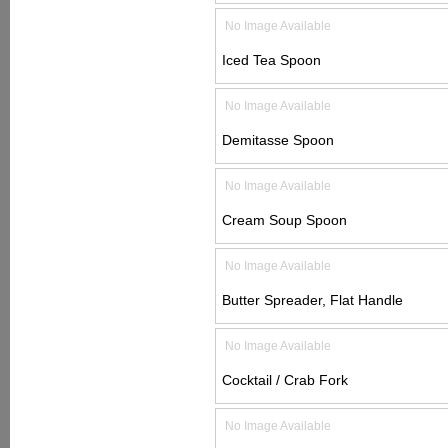
No Image Available
Iced Tea Spoon
No Image Available
Demitasse Spoon
No Image Available
Cream Soup Spoon
No Image Available
Butter Spreader, Flat Handle
No Image Available
Cocktail / Crab Fork
No Image Available