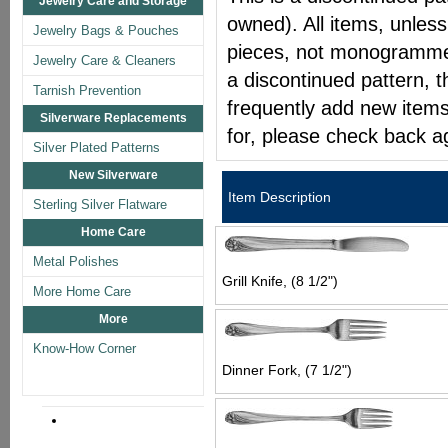
Jewelry Care and Storage
owned). All items, unless
Jewelry Bags & Pouches
pieces, not monogrammed 
Jewelry Care & Cleaners
a discontinued pattern, t
Tarnish Prevention
frequently add new items
Silverware Replacements
for, please check back a
Silver Plated Patterns
New Silverware
Item Description
Sterling Silver Flatware
Home Care
Metal Polishes
Grill Knife, (8 1/2")
More Home Care
More
Know-How Corner
Dinner Fork, (7 1/2")