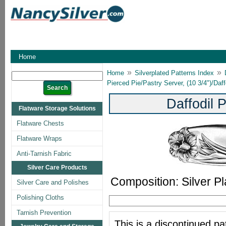
Home
»
»
Home
Silverplated Patterns Index
Pierced Pie/Pastry Server, (10 3/4")/Daff
Daffodil 
Flatware Storage Solutions
Flatware Chests
Flatware Wraps
Anti-Tarnish Fabric
Silver Care Products
Composition: Silver Pl
Silver Care and Polishes
Polishing Cloths
Tarnish Prevention
This is a discontinued pat