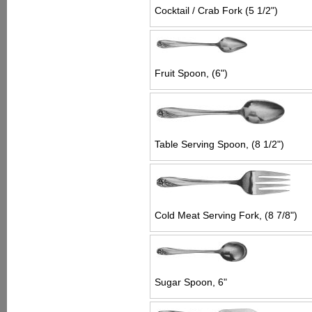
Cocktail / Crab Fork (5 1/2")
Fruit Spoon, (6")
Table Serving Spoon, (8 1/2")
Cold Meat Serving Fork, (8 7/8")
Sugar Spoon, 6"