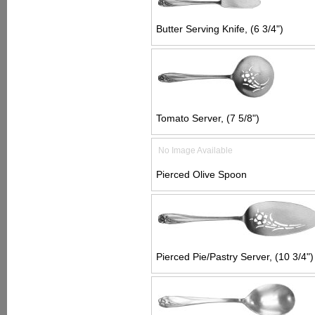
Butter Serving Knife, (6 3/4")
Tomato Server, (7 5/8")
No Image Available
Pierced Olive Spoon
Pierced Pie/Pastry Server, (10 3/4")