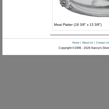
Meat Platter (18 3/8" x 13 3/8")
––––––––––––––––––––––
Home
About Us
Contact U
Copyright ©1996 - 2026 Nancy's Silver