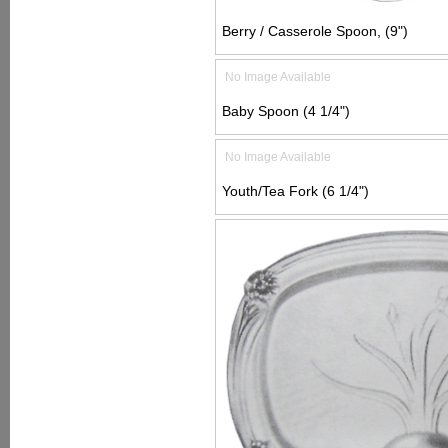
Berry / Casserole Spoon, (9")
No Image Available
Baby Spoon (4 1/4")
No Image Available
Youth/Tea Fork (6 1/4")