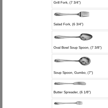
Grill Fork, (7 3/4")
Salad Fork, (6 3/4")
Oval Bowl Soup Spoon, (7 3/8")
Soup Spoon, Gumbo, (7")
Butter Spreader, (6 1/8")