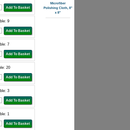
Microfiber
Polishing Cloth, 8"
x 8"
ble: 9
ble: 7
ble: 20
ble: 3
ble: 1