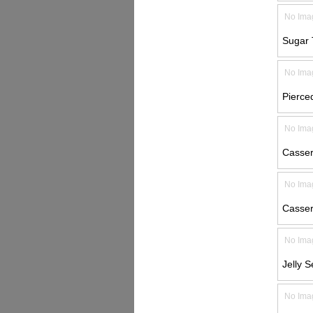
No Ima
Sugar 
No Ima
Pierced
No Ima
Casser
No Ima
Casser
No Ima
Jelly S
No Ima