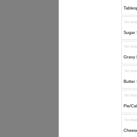
Tables
No Ima
Sugar 
No Ima
Gravy L
No Ima
Butter 
No Ima
Pie/Ca
No Ima
Cheese