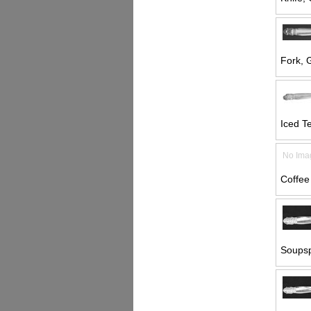
Fork, G
Iced T
No Ima
Coffee
Soupsp