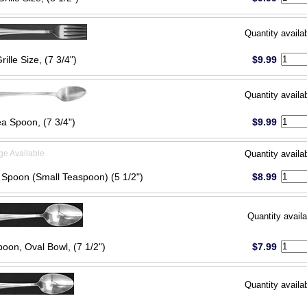
Quantity availa
rille Size, (7 3/4")
$9.99
Quantity availa
ea Spoon, (7 3/4")
$9.99
ge Available
Quantity availa
 Spoon (Small Teaspoon) (5 1/2")
$8.99
Quantity availa
oon, Oval Bowl, (7 1/2")
$7.99
Quantity availa