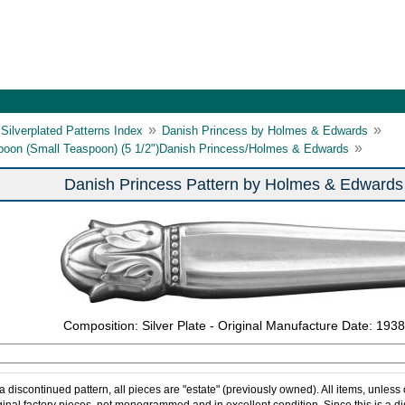
»
»
Silverplated Patterns Index
Danish Princess by Holmes & Edwards
»
poon (Small Teaspoon) (5 1/2")Danish Princess/Holmes & Edwards
Danish Princess Pattern by Holmes & Edwards
Composition: Silver Plate - Original Manufacture Date: 1938
 a discontinued pattern, all pieces are "estate" (previously owned). All items, unless