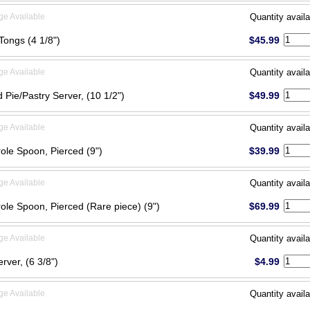
ge Available
Quantity availa
Tongs (4 1/8")
$45.99
ge Available
Quantity availa
 Pie/Pastry Server, (10 1/2")
$49.99
ge Available
Quantity availa
ole Spoon, Pierced (9")
$39.99
ge Available
Quantity availa
ole Spoon, Pierced (Rare piece) (9")
$69.99
ge Available
Quantity availa
erver, (6 3/8")
$4.99
ge Available
Quantity availa