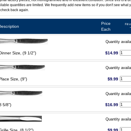
ginal factory pieces, not monogrammed and in excellent condition. Since this is a d
ilable quantities are limited. We frequently add new items so if you don't see what y
 check back again.
Price
Fill 
Description
Each
Quantity availa
Dinner Size, (9 1/2")
$14.99
Quantity availa
Place Size, (9")
$9.99
Quantity availa
8 5/8")
$16.99
Quantity availa
Grille Size, (8 1/2")
$9.99