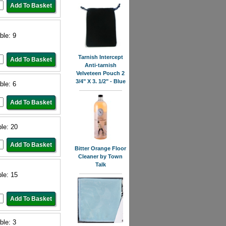
ble: 9
Tarnish Intercept
Anti-tarnish
Velveteen Pouch 2
3/4" X 3. 1/2" - Blue
ble: 6
ble: 20
Bitter Orange Floor
Cleaner by Town
Talk
ble: 15
ble: 3