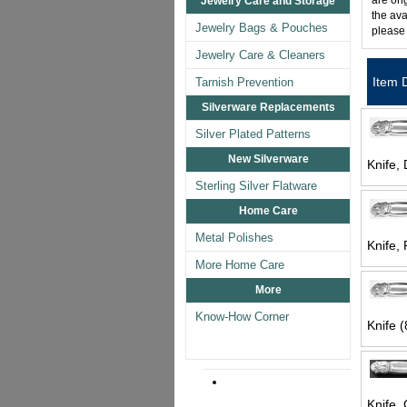
are ori
Jewelry Care and Storage
the ava
Jewelry Bags & Pouches
please
Jewelry Care & Cleaners
Item 
Tarnish Prevention
Silverware Replacements
Silver Plated Patterns
New Silverware
Knife, 
Sterling Silver Flatware
Home Care
Metal Polishes
Knife, 
More Home Care
More
Know-How Corner
Knife (
Knife, 