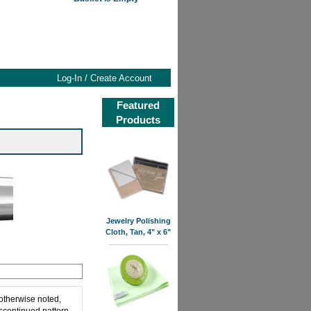
Log-In / Create Account
Featured
Products
Jewelry Polishing
Cloth, Tan, 4" x 6"
 otherwise noted,