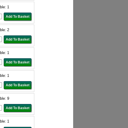
ble: 1
ble: 2
ble: 1
ble: 1
ble: 9
ble: 1