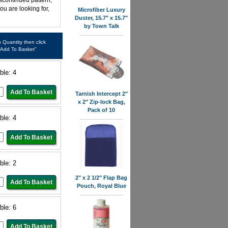
iscontinued pattern,
ou are looking for,
Microfiber Luxury
Duster, 15.7" x 15.7"
by Town Talk
in Quantity then click
"Add To Basket"
ble: 4
Tarnish Intercept 2"
x 2" Zip-lock Bag,
Pack of 10
ble: 4
ble: 2
2" x 2 1/2" Flap Bag
Pouch, Royal Blue
ble: 6