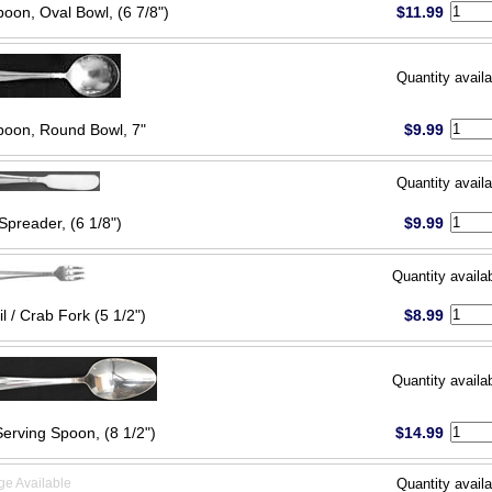
oon, Oval Bowl, (6 7/8")
$11.99
Quantity availa
oon, Round Bowl, 7"
$9.99
Quantity availa
Spreader, (6 1/8")
$9.99
Quantity availa
l / Crab Fork (5 1/2")
$8.99
Quantity availa
Serving Spoon, (8 1/2")
$14.99
ge Available
Quantity availa