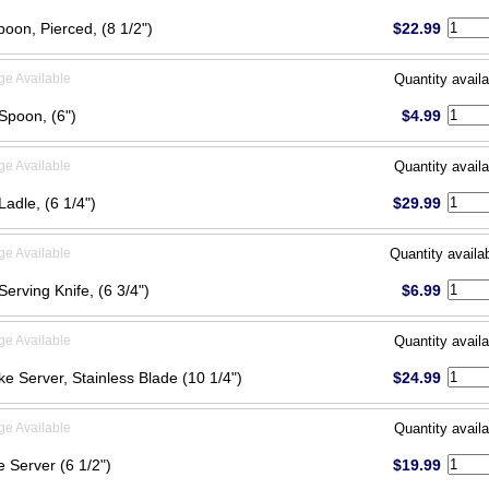
poon, Pierced, (8 1/2")
$22.99
ge Available
Quantity availa
Spoon, (6")
$4.99
ge Available
Quantity availa
adle, (6 1/4")
$29.99
ge Available
Quantity availa
Serving Knife, (6 3/4")
$6.99
ge Available
Quantity availa
ke Server, Stainless Blade (10 1/4")
$24.99
ge Available
Quantity availa
 Server (6 1/2")
$19.99