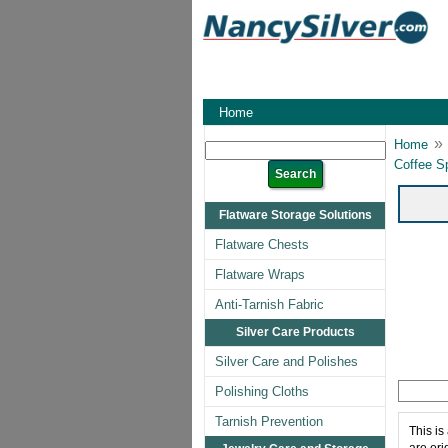
Home
»
Home
Coffee S
Flatware Storage Solutions
Flatware Chests
Flatware Wraps
Anti-Tarnish Fabric
Silver Care Products
Silver Care and Polishes
Polishing Cloths
Tarnish Prevention
This is