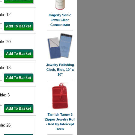
ble: 12
Hagerty Sonic
Jewel Clean
Concentrate
ble: 20
Jewelry Polishing
ble: 13
Cloth, Blue, 10" x
10"
ble: 3
Tarnish Tamer 3
Zipper Jewelry Roll
- Red by Intercept
ble: 26
Tech