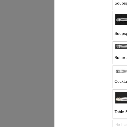
Soupsp
Soupsp
Butter 
Cocktai
Table 
No Ima