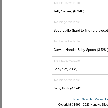
No Image Available
Jelly Server, (6 3/8")
No Image Available
Soup Ladle (hard to find rare piece)
No Image Available
Curved Handle Baby Spoon (3 5/8"
No Image Available
Baby Set, 2 Pc,
No Image Available
Baby Fork (4 1/4")
Home
About Us
Contact U
Copyright ©1996 - 2026 Nancy's Silver