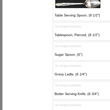
Table Serving Spoon, (8 1/2")
No Image Available
Tablespoon, Pierced, (8 1/2")
No Image Available
Sugar Spoon, (6")
No Image Available
Gravy Ladle, (6 1/4")
No Image Available
Butter Serving Knife, (6 3/4")
No Image Available