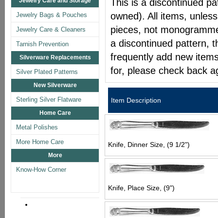
Jewelry Care and Storage
This is a discontinued pat
owned). All items, unless
Jewelry Bags & Pouches
pieces, not monogrammed 
Jewelry Care & Cleaners
a discontinued pattern, t
Tarnish Prevention
frequently add new items
Silverware Replacements
for, please check back a
Silver Plated Patterns
New Silverware
Sterling Silver Flatware
Item Description
Home Care
Metal Polishes
More Home Care
Knife, Dinner Size, (9 1/2")
More
Know-How Corner
Knife, Place Size, (9")