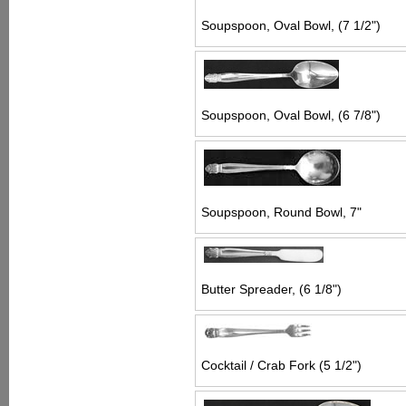
Soupspoon, Oval Bowl, (7 1/2")
Soupspoon, Oval Bowl, (6 7/8")
Soupspoon, Round Bowl, 7"
Butter Spreader, (6 1/8")
Cocktail / Crab Fork (5 1/2")