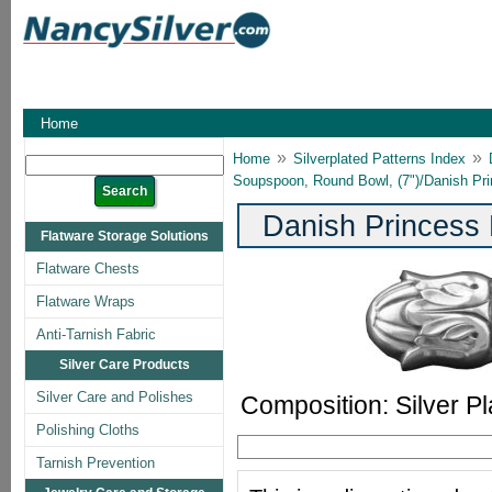
Home
»
»
Home
Silverplated Patterns Index
Soupspoon, Round Bowl, (7")/Danish P
Danish Princess
Flatware Storage Solutions
Flatware Chests
Flatware Wraps
Anti-Tarnish Fabric
Silver Care Products
Silver Care and Polishes
Composition: Silver Pl
Polishing Cloths
Tarnish Prevention