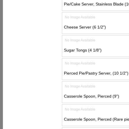
Pie/Cake Server, Stainless Blade (1
No Image Available
Cheese Server (6 1/2")
No Image Available
Sugar Tongs (4 1/8")
No Image Available
Pierced Pie/Pastry Server, (10 1/2")
No Image Available
Casserole Spoon, Pierced (9")
No Image Available
Casserole Spoon, Pierced (Rare pie