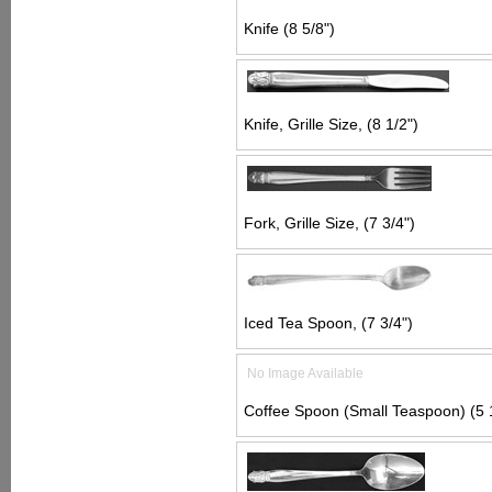
Knife (8 5/8")
Knife, Grille Size, (8 1/2")
Fork, Grille Size, (7 3/4")
Iced Tea Spoon, (7 3/4")
No Image Available
Coffee Spoon (Small Teaspoon) (5 