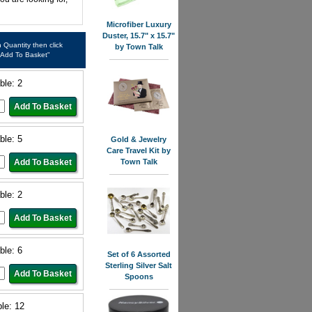
Microfiber Luxury
Duster, 15.7" x 15.7"
in Quantity then click
by Town Talk
"Add To Basket"
ble: 2
ble: 5
Gold & Jewelry
Care Travel Kit by
Town Talk
ble: 2
ble: 6
Set of 6 Assorted
Sterling Silver Salt
Spoons
ble: 12