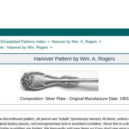
»
»
Silverplated Patterns Index
Hanover by Wm. A. Rogers
»
ork - Hanover by Wm. Rogers
Hanover Pattern by Wm. A. Rogers
Composition: Silver Plate - Original Manufacture Date: 1901
 a discontinued pattern, all pieces are "estate" (previously owned). All items, unless
ginal factory pieces, not monogrammed and in excellent condition. Since this is a d
ilable quantities are limited. We frequently add new items so if you don't see what y