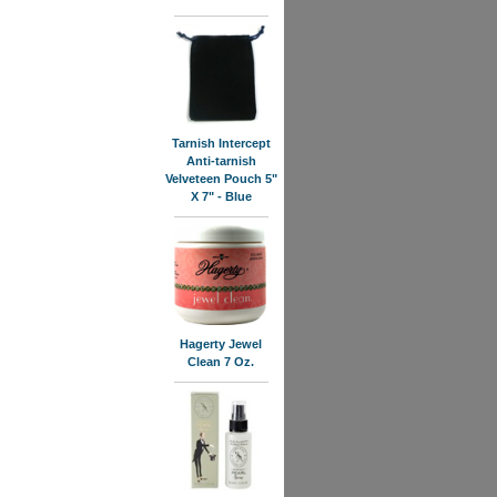
Tarnish Intercept
Anti-tarnish
Velveteen Pouch 5"
X 7" - Blue
Hagerty Jewel
Clean 7 Oz.