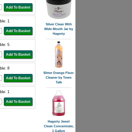
ble: 1
Silver Clean With
Wide Mouth Jar by
Hagerty
ble: 5
ble: 8
Bitter Orange Floor
Cleaner by Town
Talk
ble: 1
Hagerty Jewel
Clean Concentrate,
1 Gallon