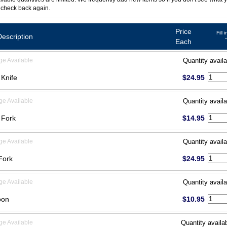
 check back again.
Price
Fill 
Description
Each
ge Available
Quantity availa
 Knife
$24.95
ge Available
Quantity availa
 Fork
$14.95
ge Available
Quantity availa
Fork
$24.95
ge Available
Quantity availa
oon
$10.95
ge Available
Quantity availa