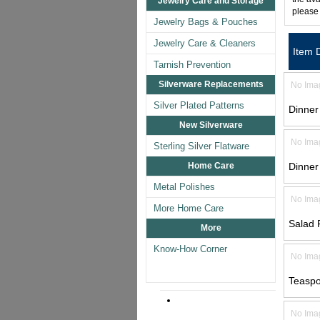
Jewelry Care and Storage
please
Jewelry Bags & Pouches
Jewelry Care & Cleaners
Item 
Tarnish Prevention
Silverware Replacements
No Ima
Silver Plated Patterns
Dinner
New Silverware
No Ima
Sterling Silver Flatware
Home Care
Dinner
Metal Polishes
No Ima
More Home Care
Salad 
More
Know-How Corner
No Ima
Teasp
No Ima