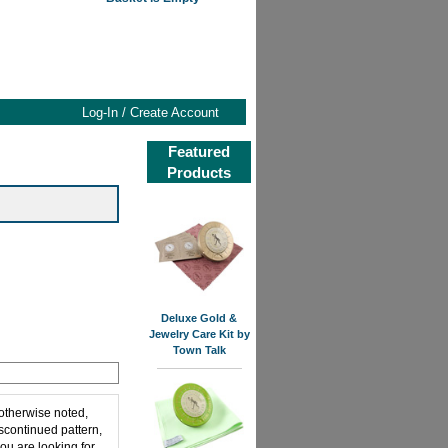
Log-In / Create Account
Featured
Products
Deluxe Gold &
Jewelry Care Kit by
Town Talk
 otherwise noted,
iscontinued pattern,
ou are looking for,