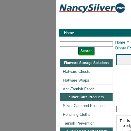
Home
»
Home
Dinner F
Flatware Storage Solutions
Flatware Chests
Flatware Wraps
Anti-Tarnish Fabric
Silver Care Products
Silver Care and Polishes
Polishing Cloths
This is
Tarnish Prevention
are ori
the ava