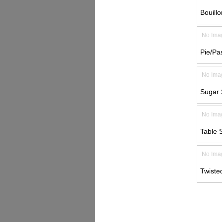
Bouill
No Ima
Pie/Pa
No Ima
Sugar
No Ima
Table 
No Ima
Twiste