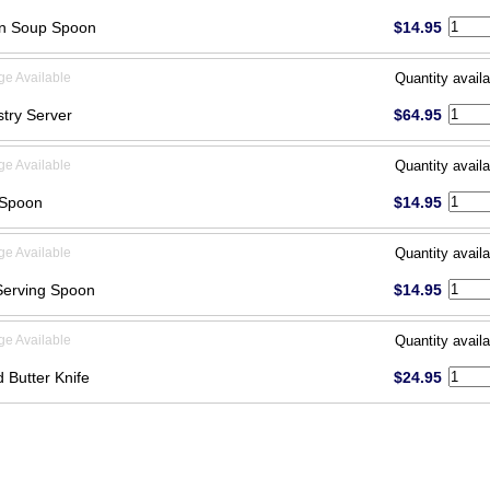
on Soup Spoon
$14.95
ge Available
Quantity availa
stry Server
$64.95
ge Available
Quantity availa
 Spoon
$14.95
ge Available
Quantity availa
Serving Spoon
$14.95
ge Available
Quantity availa
d Butter Knife
$24.95