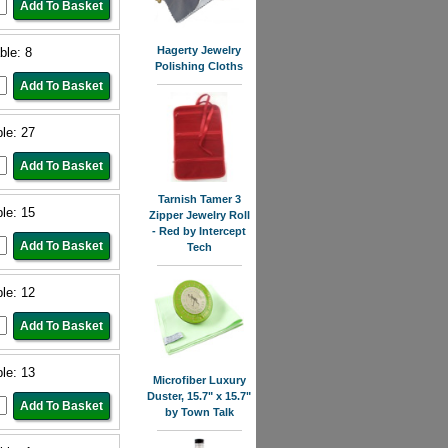
Hagerty Jewelry
ble: 8
Polishing Cloths
ble: 27
Tarnish Tamer 3
ble: 15
Zipper Jewelry Roll
- Red by Intercept
Tech
ble: 12
ble: 13
Microfiber Luxury
Duster, 15.7" x 15.7"
by Town Talk