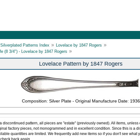
»
»
Silverplated Patterns Index
Lovelace by 1847 Rogers
»
ife (8 3/4") - Lovelace by 1847 Rogers
Lovelace Pattern by 1847 Rogers
Composition: Silver Plate - Original Manufacture Date: 1936
 a discontinued pattern, all pieces are "estate" (previously owned). All items, unless
ginal factory pieces, not monogrammed and in excellent condition. Since this is a d
ilable quantities are limited. We frequently add new items so if you don't see what y
 check back again.