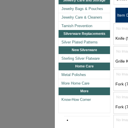
Jewelry Care and Storage
Jewelry Bags & Pouches
Item 
Jewelry Care & Cleaners
Tarnish Prevention
No Ima
Silverware Replacements
Knife (
Silver Plated Patterns
New Silverware
No Ima
Sterling Silver Flatware
Grille 
Home Care
No Ima
Metal Polishes
More Home Care
Fork (7
More
No Ima
Know-How Corner
Fork (7
No Ima