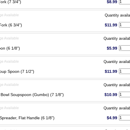
Fork (7 3/4")
$8.99
ge Available
Quantity availa
Fork (6 3/4")
$11.99
ge Available
Quantity availa
on (6 1/8")
$5.99
ge Available
Quantity availa
oup Spoon (7 1/2")
$11.99
ge Available
Quantity availa
Bowl Soupspoon (Gumbo) (7 1/8")
$10.99
ge Available
Quantity availa
Spreader, Flat Handle (6 1/8")
$4.99