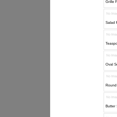
Grille 
No Ima
Salad 
No Ima
Teaspo
No Ima
Oval S
No Ima
Round 
No Ima
Butter 