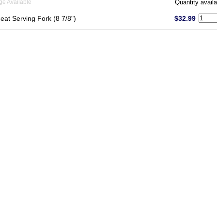
ge Available
Quantity availa
eat Serving Fork (8 7/8")
$32.99