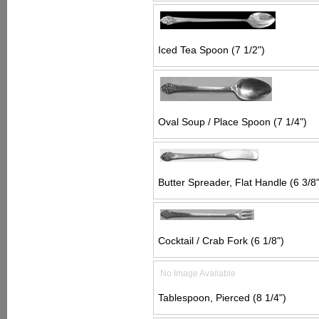
Iced Tea Spoon (7 1/2")
Oval Soup / Place Spoon (7 1/4")
Butter Spreader, Flat Handle (6 3/8"
Cocktail / Crab Fork (6 1/8")
No Image Available
Tablespoon, Pierced (8 1/4")