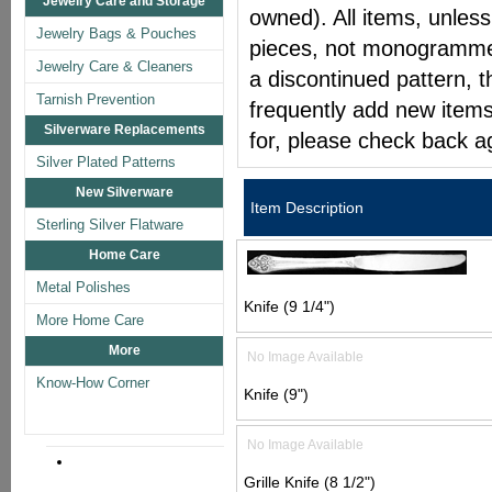
Jewelry Care and Storage
owned). All items, unless
Jewelry Bags & Pouches
pieces, not monogrammed 
Jewelry Care & Cleaners
a discontinued pattern, t
Tarnish Prevention
frequently add new items
Silverware Replacements
for, please check back a
Silver Plated Patterns
New Silverware
Item Description
Sterling Silver Flatware
Home Care
Metal Polishes
Knife (9 1/4")
More Home Care
More
No Image Available
Know-How Corner
Knife (9")
No Image Available
Grille Knife (8 1/2")