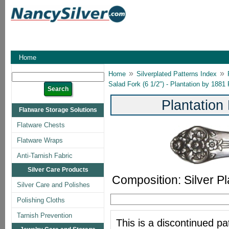
Home
»
»
Home
Silverplated Patterns Index
Salad Fork (6 1/2") - Plantation by 1881
Plantation
Flatware Storage Solutions
Flatware Chests
Flatware Wraps
Anti-Tarnish Fabric
Silver Care Products
Composition: Silver Pl
Silver Care and Polishes
Polishing Cloths
Tarnish Prevention
This is a discontinued pat