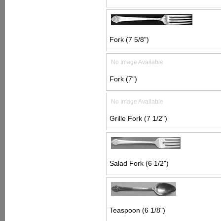
Fork (7 5/8")
No Image Available
Fork (7")
No Image Available
Grille Fork (7 1/2")
Salad Fork (6 1/2")
Teaspoon (6 1/8")