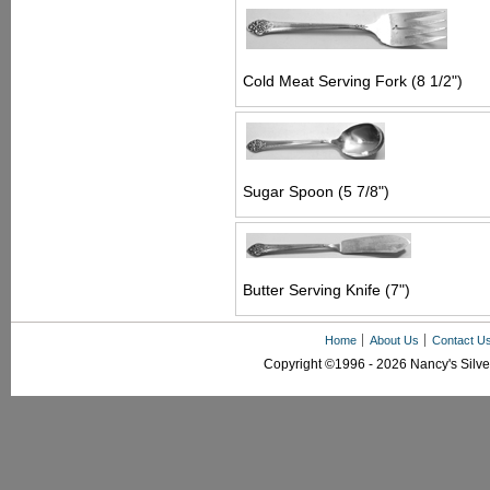
Cold Meat Serving Fork (8 1/2")
Sugar Spoon (5 7/8")
Butter Serving Knife (7")
Home
About Us
Contact U
Copyright ©1996 - 2026 Nancy's Silver