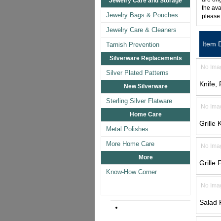
Jewelry Care and Storage
the ava
Jewelry Bags & Pouches
please
Jewelry Care & Cleaners
Item 
Tarnish Prevention
Silverware Replacements
No Ima
Silver Plated Patterns
Knife,
New Silverware
Sterling Silver Flatware
No Ima
Home Care
Grille 
Metal Polishes
More Home Care
No Ima
More
Grille 
Know-How Corner
No Ima
Salad 