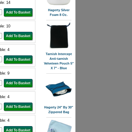
ble: 14
Hagerty Silver
Foam 8 Oz.
ble: 10
ble: 4
Tarnish Intercept
Anti-tarnish
Velveteen Pouch 5"
X 7" - Blue
ble: 9
ble: 4
Hagerty 24" By 30"
Zippered Bag
ble: 4