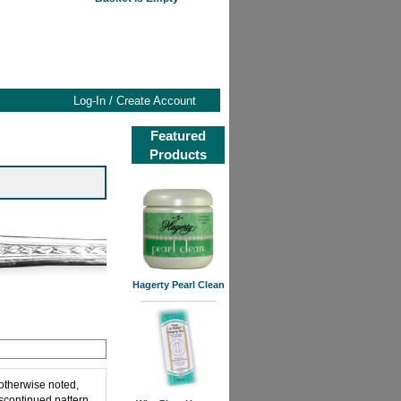
Log-In / Create Account
Featured
Products
Hagerty Pearl Clean
 otherwise noted,
iscontinued pattern,