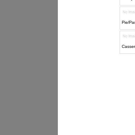
No Ima
Pie/Pas
No Ima
Casser