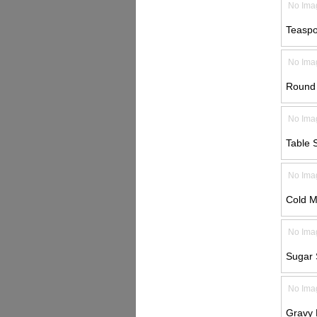
No Ima
Teaspo
No Ima
Round 
No Ima
Table 
No Ima
Cold M
No Ima
Sugar 
No Ima
Gravy 