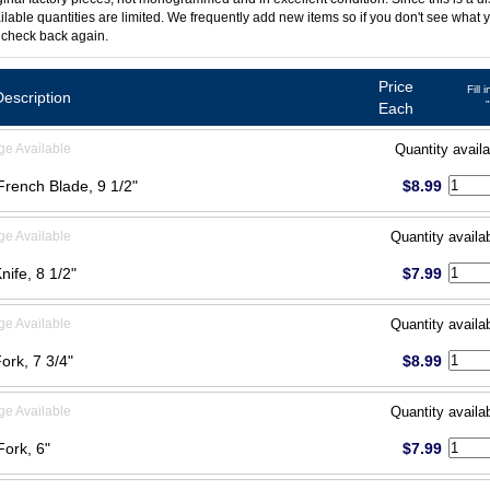
ilable quantities are limited. We frequently add new items so if you don't see what y
 check back again.
Price
Fill 
Description
Each
ge Available
Quantity availa
 French Blade, 9 1/2"
$8.99
ge Available
Quantity availa
Knife, 8 1/2"
$7.99
ge Available
Quantity availa
Fork, 7 3/4"
$8.99
ge Available
Quantity availa
Fork, 6"
$7.99