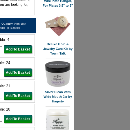
Wire Plate Hanger,
ou are looking for,
For Plates 3.5" to 5"
in Quantity then click
"Add To Basket"
ble: 4
Deluxe Gold &
Jewelry Care Kit by
Town Talk
ble: 24
ble: 21
Silver Clean With
Wide Mouth Jar by
Hagerty
ble: 10