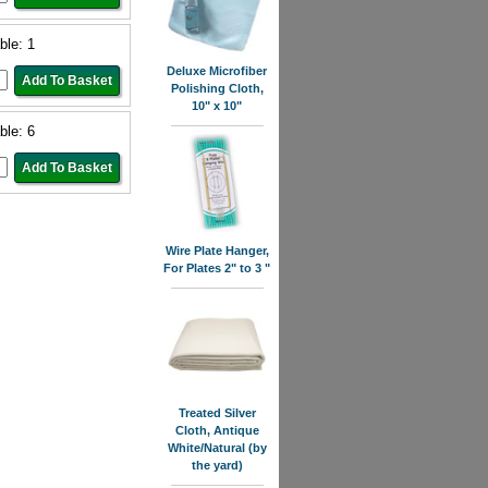
ble: 1
Deluxe Microfiber
Polishing Cloth,
10" x 10"
ble: 6
Wire Plate Hanger,
For Plates 2" to 3 "
Treated Silver
Cloth, Antique
White/Natural (by
the yard)