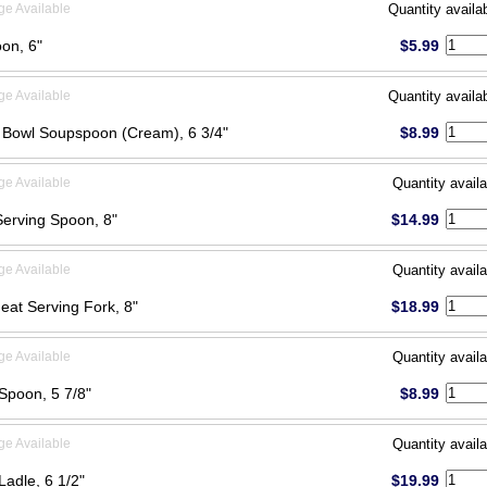
ge Available
Quantity availa
on, 6"
$5.99
ge Available
Quantity availa
Bowl Soupspoon (Cream), 6 3/4"
$8.99
ge Available
Quantity availa
Serving Spoon, 8"
$14.99
ge Available
Quantity availa
eat Serving Fork, 8"
$18.99
ge Available
Quantity availa
Spoon, 5 7/8"
$8.99
ge Available
Quantity availa
Ladle, 6 1/2"
$19.99