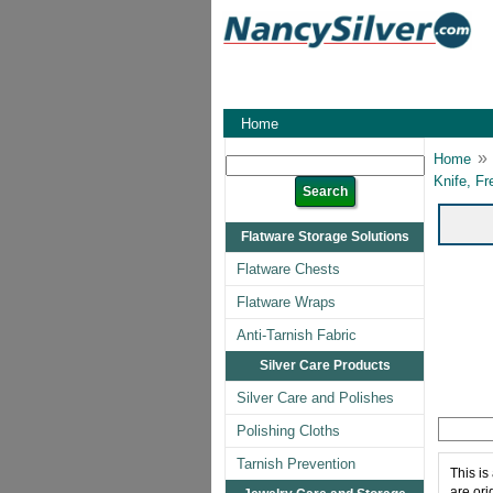
Home
»
Home
Knife, Fr
Flatware Storage Solutions
Flatware Chests
Flatware Wraps
Anti-Tarnish Fabric
Silver Care Products
Silver Care and Polishes
Polishing Cloths
Tarnish Prevention
This is
are ori