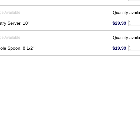
ge Available
Quantity availa
try Server, 10"
$29.99
ge Available
Quantity availa
ole Spoon, 8 1/2"
$19.99