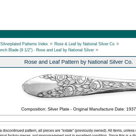
»
»
Silverplated Patterns Index
Rose & Leaf by National Silver Co
»
ench Blade (9 1/2") - Rose and Leaf by National Silver
Rose and Leaf Pattern by National Silver Co.
Composition: Silver Plate - Original Manufacture Date: 1937
 a discontinued pattern, all pieces are "estate" (previously owned). All items, unless
ginal factory pieces, not monogrammed and in excellent condition. Since this is a d