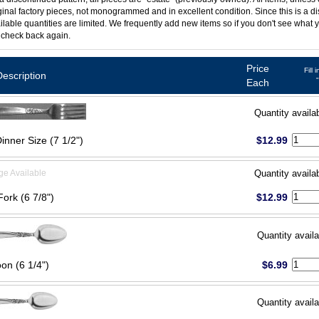
ginal factory pieces, not monogrammed and in excellent condition. Since this is a d
ilable quantities are limited. We frequently add new items so if you don't see what y
 check back again.
Price
Fill 
Description
Each
Quantity availa
inner Size (7 1/2")
$12.99
ge Available
Quantity availa
Fork (6 7/8")
$12.99
Quantity availa
on (6 1/4")
$6.99
Quantity availa