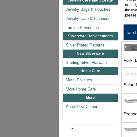
Jewelry Care and Storage
are ori
Jewelry Bags & Pouches
the ava
please
Jewelry Care & Cleaners
Tarnish Prevention
Item 
Silverware Replacements
Silver Plated Patterns
New Silverware
Fork, D
Sterling Silver Flatware
Home Care
No Ima
Metal Polishes
Salad 
More Home Care
More
Know-How Corner
Teaspo