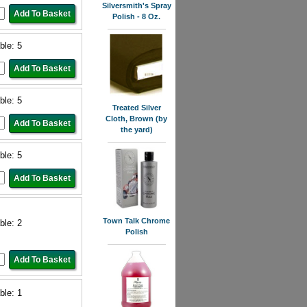
Silversmith's Spray
Polish - 8 Oz.
ble: 5
ble: 5
Treated Silver
Cloth, Brown (by
the yard)
ble: 5
Town Talk Chrome
ble: 2
Polish
ble: 1