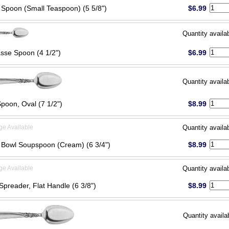
 Spoon (Small Teaspoon) (5 5/8")
$6.99
Quantity availa
sse Spoon (4 1/2")
$6.99
Quantity availa
poon, Oval (7 1/2")
$8.99
ge Available
Quantity availa
Bowl Soupspoon (Cream) (6 3/4")
$8.99
ge Available
Quantity availa
Spreader, Flat Handle (6 3/8")
$8.99
Quantity availa