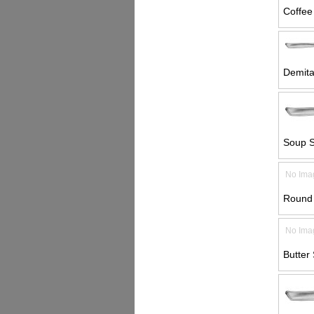
Coffee
Demita
Soup S
No Ima
Round 
No Ima
Butter 