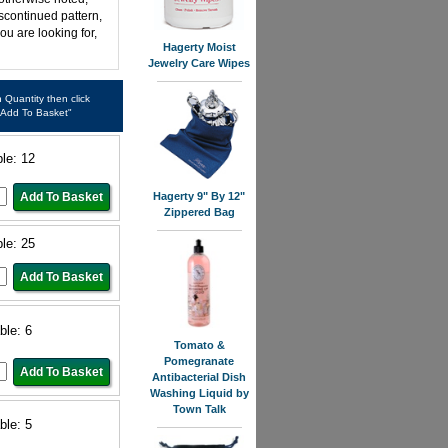
iscontinued pattern,
ou are looking for,
Hagerty Moist
Jewelry Care Wipes
in Quantity then click
"Add To Basket"
ble: 12
Hagerty 9" By 12"
Zippered Bag
ble: 25
ble: 6
Tomato &
Pomegranate
Antibacterial Dish
Washing Liquid by
Town Talk
ble: 5