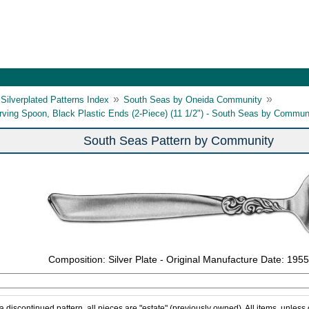
»
»
Silverplated Patterns Index
South Seas by Oneida Community
rving Spoon, Black Plastic Ends (2-Piece) (11 1/2") - South Seas by Commun
South Seas Pattern by Community
Composition: Silver Plate - Original Manufacture Date: 1955
 a discontinued pattern, all pieces are "estate" (previously owned). All items, unless