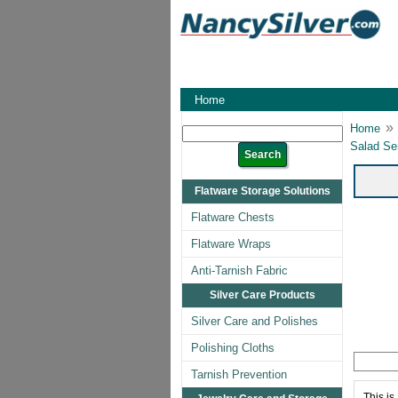
Home
»
Home
Salad Se
Flatware Storage Solutions
Flatware Chests
Flatware Wraps
Anti-Tarnish Fabric
Silver Care Products
Silver Care and Polishes
Polishing Cloths
Tarnish Prevention
This is