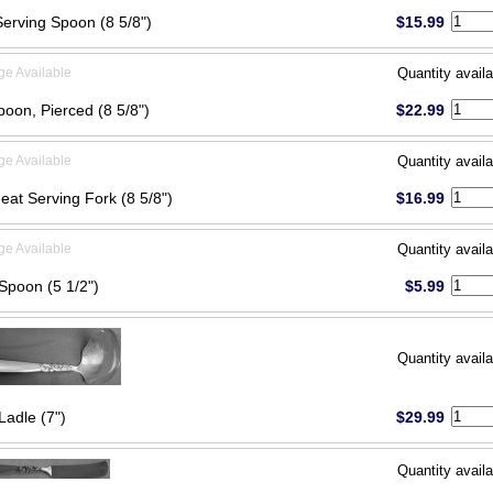
Serving Spoon (8 5/8")
$15.99
ge Available
Quantity availa
poon, Pierced (8 5/8")
$22.99
ge Available
Quantity availa
eat Serving Fork (8 5/8")
$16.99
ge Available
Quantity availa
Spoon (5 1/2")
$5.99
Quantity availa
Ladle (7")
$29.99
Quantity availa