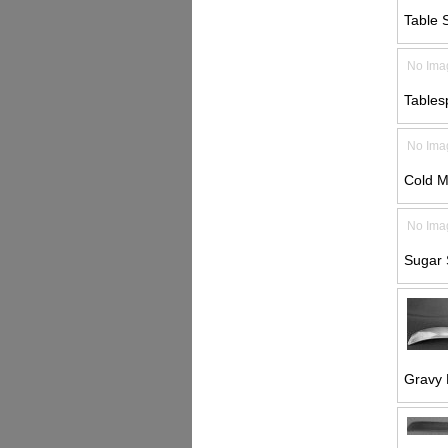
Table 
No Ima
Tables
No Ima
Cold M
No Ima
Sugar 
Gravy 