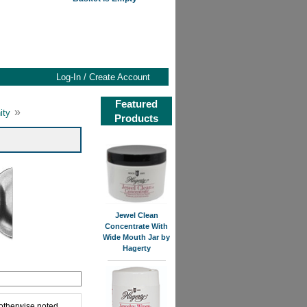
Log-In / Create Account
Featured
»
ity
Products
Jewel Clean
Concentrate With
Wide Mouth Jar by
Hagerty
 otherwise noted,