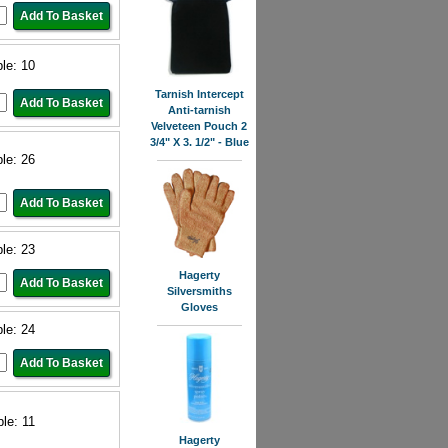
ble: 10
Tarnish Intercept
Anti-tarnish
Velveteen Pouch 2
3/4" X 3. 1/2" - Blue
ble: 26
ble: 23
Hagerty
Silversmiths
Gloves
ble: 24
ble: 11
Hagerty