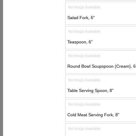
No Image Available
Salad Fork, 6"
No Image Available
Teaspoon, 6"
No Image Available
Round Bowl Soupspoon (Cream), 6 
No Image Available
Table Serving Spoon, 8"
No Image Available
Cold Meat Serving Fork, 8"
No Image Available