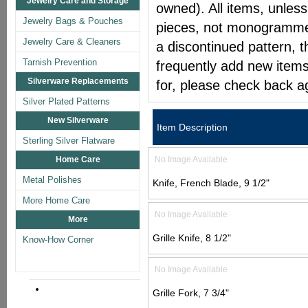
Jewelry Care and Storage
owned). All items, unless
Jewelry Bags & Pouches
pieces, not monogrammed 
Jewelry Care & Cleaners
a discontinued pattern, t
Tarnish Prevention
frequently add new items
Silverware Replacements
for, please check back a
Silver Plated Patterns
New Silverware
Item Description
Sterling Silver Flatware
Home Care
No Image Available
Metal Polishes
Knife, French Blade, 9 1/2"
More Home Care
No Image Available
More
Grille Knife, 8 1/2"
Know-How Corner
No Image Available
Grille Fork, 7 3/4"