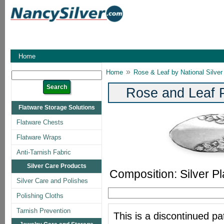
Home
»
Home
Rose & Leaf by National Silver
Rose and Leaf P
Flatware Storage Solutions
Flatware Chests
Flatware Wraps
Anti-Tarnish Fabric
Silver Care Products
Composition: Silver Pl
Silver Care and Polishes
Polishing Cloths
Tarnish Prevention
This is a discontinued pat