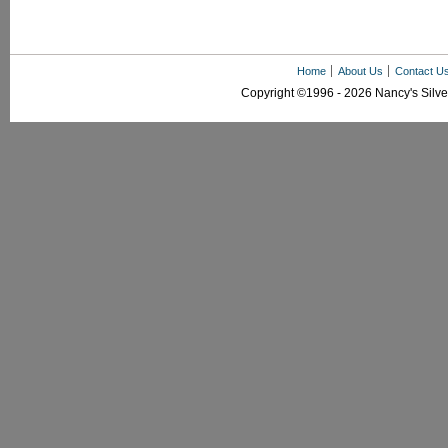
Home
About Us
Contact U
Copyright ©1996 - 2026 Nancy's Silver