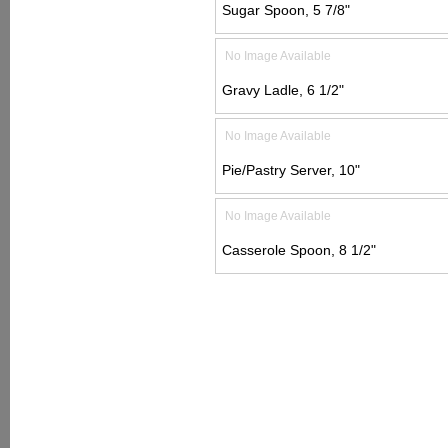
Sugar Spoon, 5 7/8"
No Image Available
Gravy Ladle, 6 1/2"
No Image Available
Pie/Pastry Server, 10"
No Image Available
Casserole Spoon, 8 1/2"