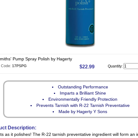
smiths' Pump Spray Polish by Hagerty
t Code:
17PSPG
$22.99
Quantity:
Outstanding Performance
Imparts a Brilliant Shine
Environmentally Friendly Protection
Prevents Tarnish with R-22 Tarnish Preventative
Made by Hagerty Y Sons
ct Description:
ts as it polishes! The R-22 tarnish preventative ingredient will form an in