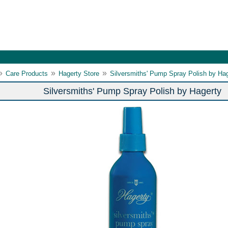
»
»
»
Care Products
Hagerty Store
Silversmiths' Pump Spray Polish by Ha
Silversmiths' Pump Spray Polish by Hagerty