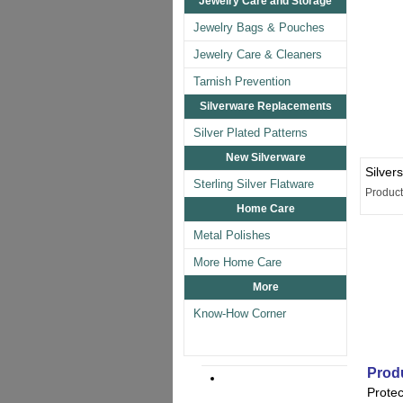
Jewelry Care and Storage
Jewelry Bags & Pouches
Jewelry Care & Cleaners
Tarnish Prevention
Silverware Replacements
Silver Plated Patterns
New Silverware
Silver
Sterling Silver Flatware
Produc
Home Care
Metal Polishes
More Home Care
More
Know-How Corner
Produ
Protec