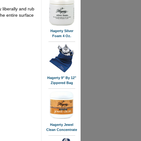
liberally and rub
the entire surface
Hagerty Silver
Foam 4 Oz.
Hagerty 9" By 12"
Zippered Bag
Hagerty Jewel
Clean Concentrate