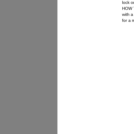
lock o
HOW T
with a
for a 