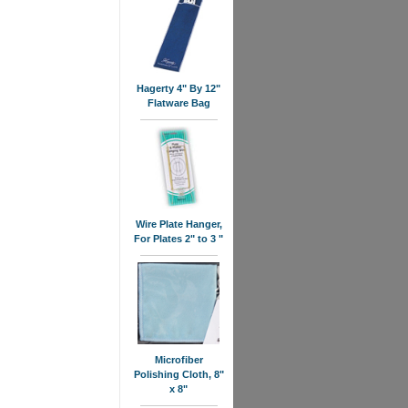
Hagerty 4" By 12"
Flatware Bag
Wire Plate Hanger,
For Plates 2" to 3 "
Microfiber
Polishing Cloth, 8"
x 8"