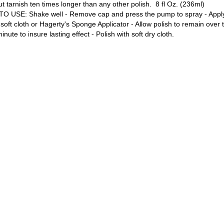
ut tarnish ten times longer than any other polish. 8 fl Oz. (236ml)
O USE: Shake well - Remove cap and press the pump to spray - Apply 
 soft cloth or Hagerty's Sponge Applicator - Allow polish to remain over 
minute to insure lasting effect - Polish with soft dry cloth.