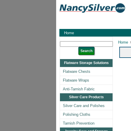
Home
Home
Flatware Storage Solutions
Flatware Chests
Flatware Wraps
Anti-Tarnish Fabric
Silver Care Products
Silver Care and Polishes
Polishing Cloths
Tarnish Prevention