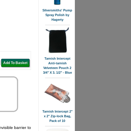
Silversmiths' Pump
Spray Polish by
Hagerty
Tarnish Intercept
Anti-tarnish
Velveteen Pouch 2
3/4" X 3. 1/2" - Blue
Tarnish Intercept 2"
x 2" Zip-lock Bag,
Pack of 10
visible barrier to