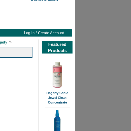
Log-In / Create Account
»
gerty
Featured
Products
Hagerty Sonic
Jewel Clean
Concentrate