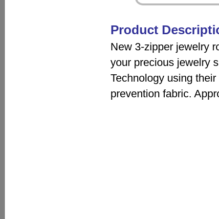
Product Descripti
New 3-zipper jewelry rol
your precious jewelry s
Technology using their 
prevention fabric. Appr