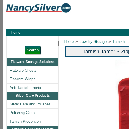
Home
»
»
Home
Jewelry Storage
Tarnish T
Tarnish Tamer 3 Zip
Flatware Storage Solutions
Flatware Chests
Flatware Wraps
Anti-Tarnish Fabric
Silver Care Products
Silver Care and Polishes
Polishing Cloths
Tarnish Prevention