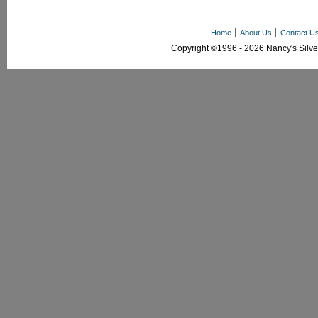
Home
About Us
Contact U
Copyright ©1996 - 2026 Nancy's Silver