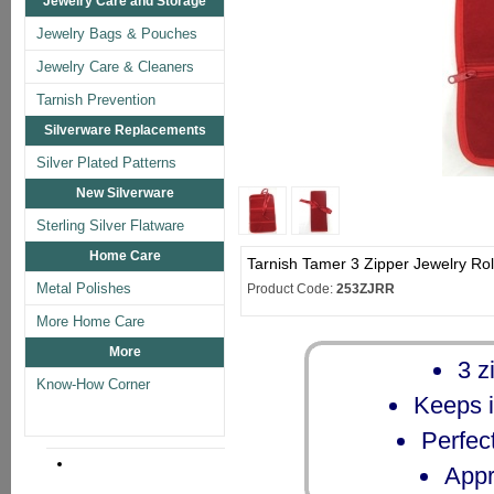
Jewelry Care and Storage
Jewelry Bags & Pouches
Jewelry Care & Cleaners
Tarnish Prevention
Silverware Replacements
Silver Plated Patterns
New Silverware
Sterling Silver Flatware
Home Care
Tarnish Tamer 3 Zipper Jewelry Rol
Metal Polishes
Product Code:
253ZJRR
More Home Care
More
3 z
Know-How Corner
Keeps i
Perfect
Appr