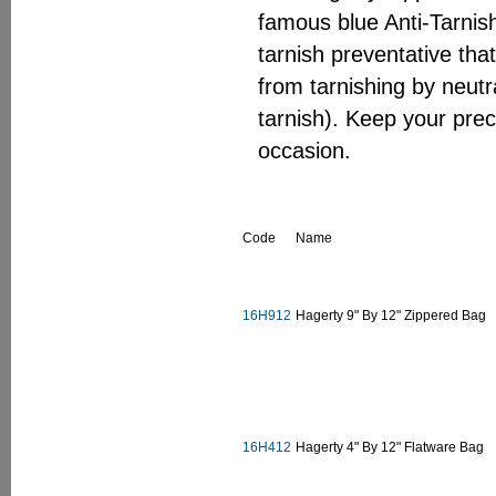
famous blue Anti-Tarnish
tarnish preventative that
from tarnishing by neutr
tarnish). Keep your prec
occasion.
Code
Name
16H912
Hagerty 9" By 12" Zippered Bag
16H412
Hagerty 4" By 12" Flatware Bag