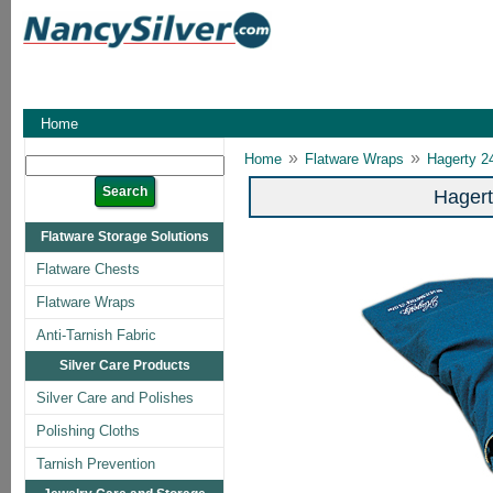
Home
»
»
Home
Flatware Wraps
Hagerty 2
Hagert
Flatware Storage Solutions
Flatware Chests
Flatware Wraps
Anti-Tarnish Fabric
Silver Care Products
Silver Care and Polishes
Polishing Cloths
Tarnish Prevention