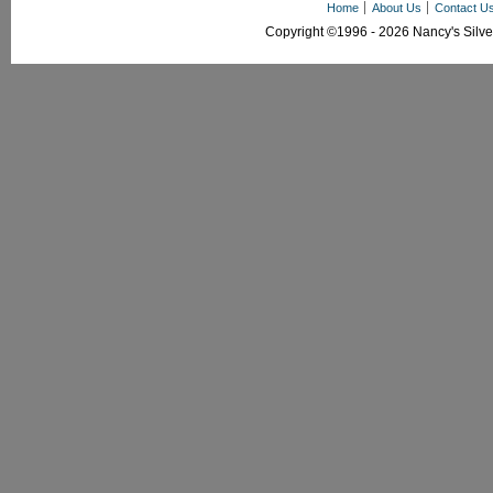
Home
About Us
Contact U
Copyright ©1996 - 2026 Nancy's Silver