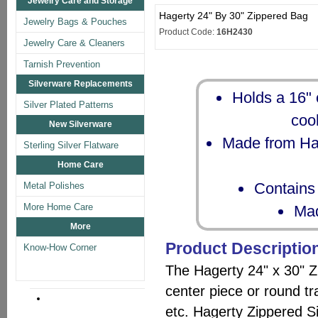
Jewelry Care and Storage
Hagerty 24" By 30" Zippered Bag
Jewelry Bags & Pouches
Product Code:
16H2430
Jewelry Care & Cleaners
Tarnish Prevention
Silverware Replacements
Holds a 16" 
Silver Plated Patterns
cool
New Silverware
Made from Hag
Sterling Silver Flatware
Home Care
Contains 
Metal Polishes
More Home Care
Mad
More
Product Descriptio
Know-How Corner
The Hagerty 24" x 30" 
center piece or round tr
etc. Hagerty Zippered S