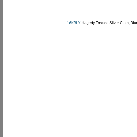
16KBLY
Hagerty Treated Silver Cloth, Blu