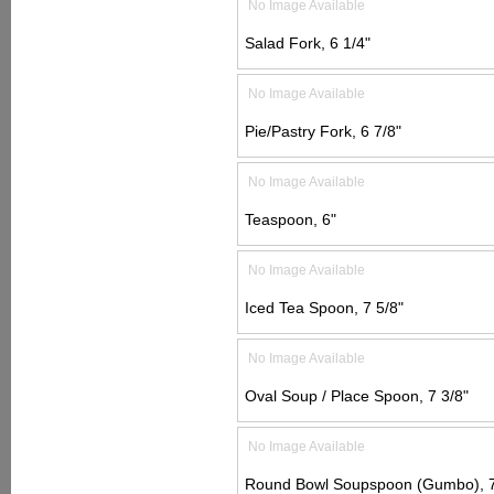
No Image Available
Salad Fork, 6 1/4"
No Image Available
Pie/Pastry Fork, 6 7/8"
No Image Available
Teaspoon, 6"
No Image Available
Iced Tea Spoon, 7 5/8"
No Image Available
Oval Soup / Place Spoon, 7 3/8"
No Image Available
Round Bowl Soupspoon (Gumbo), 