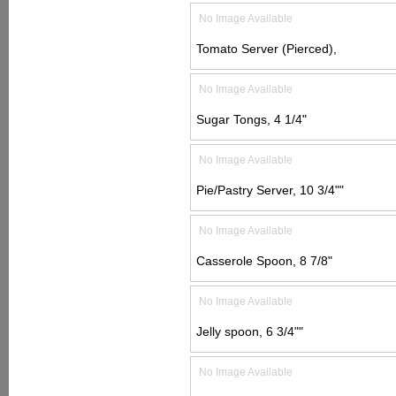
No Image Available
Tomato Server (Pierced),
No Image Available
Sugar Tongs, 4 1/4"
No Image Available
Pie/Pastry Server, 10 3/4""
No Image Available
Casserole Spoon, 8 7/8"
No Image Available
Jelly spoon, 6 3/4""
No Image Available