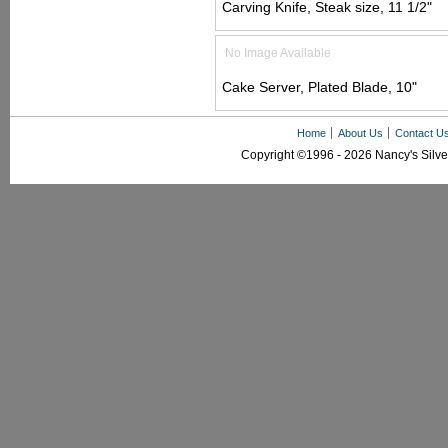
Carving Knife, Steak size, 11 1/2"
No Image Available
Cake Server, Plated Blade, 10"
Home
About Us
Contact U
Copyright ©1996 - 2026 Nancy's Silver