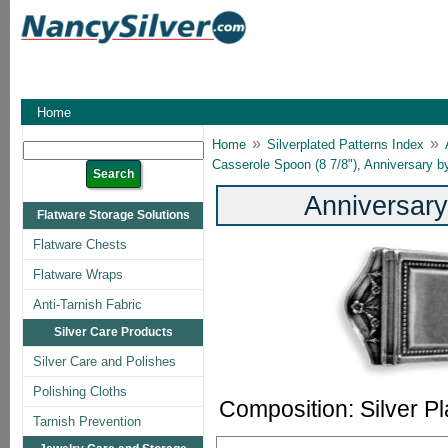
Home
»
»
Home
Silverplated Patterns Index
Casserole Spoon (8 7/8"), Anniversary 
Anniversary
Flatware Storage Solutions
Flatware Chests
Flatware Wraps
Anti-Tarnish Fabric
Silver Care Products
Silver Care and Polishes
Polishing Cloths
Composition: Silver Pl
Tarnish Prevention