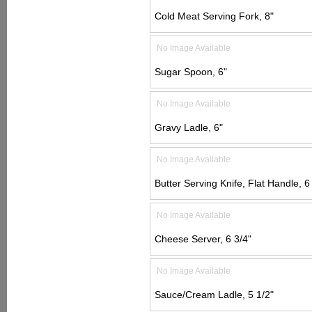
Cold Meat Serving Fork, 8"
No Image Available
Sugar Spoon, 6"
No Image Available
Gravy Ladle, 6"
No Image Available
Butter Serving Knife, Flat Handle, 6
No Image Available
Cheese Server, 6 3/4"
No Image Available
Sauce/Cream Ladle, 5 1/2"