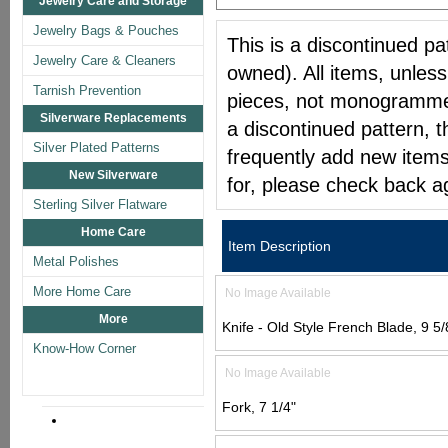
Jewelry Care and Storage
Jewelry Bags & Pouches
This is a discontinued pat
Jewelry Care & Cleaners
owned). All items, unless
Tarnish Prevention
pieces, not monogrammed 
Silverware Replacements
a discontinued pattern, t
Silver Plated Patterns
frequently add new items
New Silverware
for, please check back a
Sterling Silver Flatware
Home Care
Item Description
Metal Polishes
More Home Care
No Image Available
More
Knife - Old Style French Blade, 9 5/
Know-How Corner
No Image Available
Fork, 7 1/4"