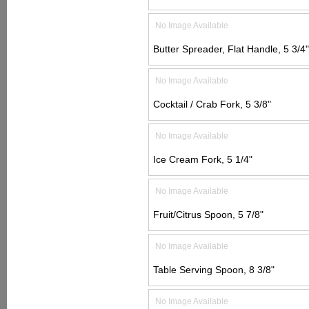
No Image Available
Butter Spreader, Flat Handle, 5 3/4"
No Image Available
Cocktail / Crab Fork, 5 3/8"
No Image Available
Ice Cream Fork, 5 1/4"
No Image Available
Fruit/Citrus Spoon, 5 7/8"
No Image Available
Table Serving Spoon, 8 3/8"
No Image Available