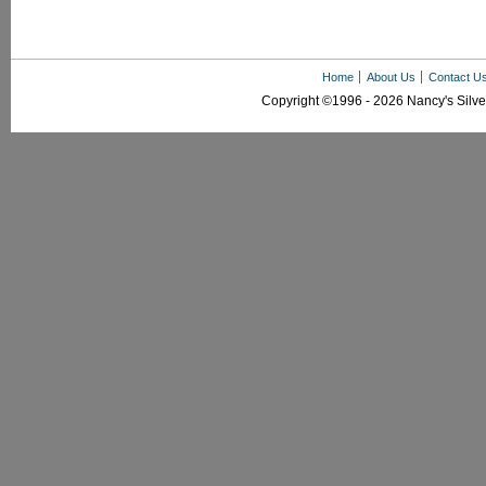
Home
About Us
Contact U
Copyright ©1996 - 2026 Nancy's Silver