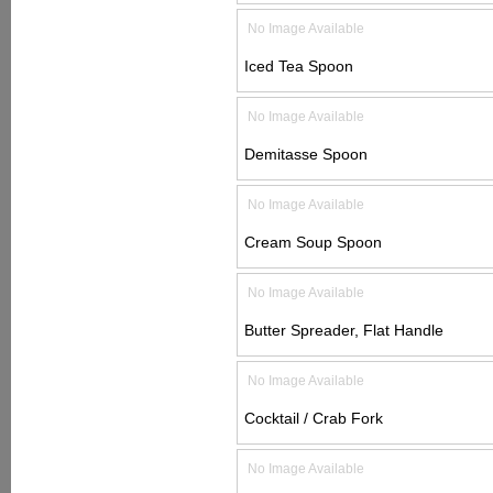
No Image Available
Iced Tea Spoon
No Image Available
Demitasse Spoon
No Image Available
Cream Soup Spoon
No Image Available
Butter Spreader, Flat Handle
No Image Available
Cocktail / Crab Fork
No Image Available