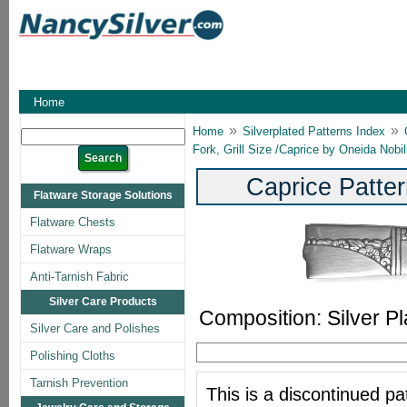
Home
»
»
Home
Silverplated Patterns Index
Fork, Grill Size /Caprice by Oneida Nobil
Caprice Patter
Flatware Storage Solutions
Flatware Chests
Flatware Wraps
Anti-Tarnish Fabric
Silver Care Products
Composition: Silver Pl
Silver Care and Polishes
Polishing Cloths
Tarnish Prevention
This is a discontinued pat