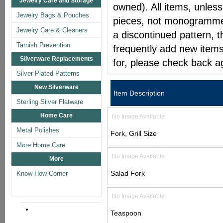
Jewelry Care and Storage
owned). All items, unless
Jewelry Bags & Pouches
pieces, not monogrammed 
Jewelry Care & Cleaners
a discontinued pattern, t
Tarnish Prevention
frequently add new items
Silverware Replacements
for, please check back a
Silver Plated Patterns
New Silverware
Item Description
Sterling Silver Flatware
Home Care
No Image Available
Metal Polishes
Fork, Grill Size
More Home Care
No Image Available
More
Salad Fork
Know-How Corner
No Image Available
Teaspoon