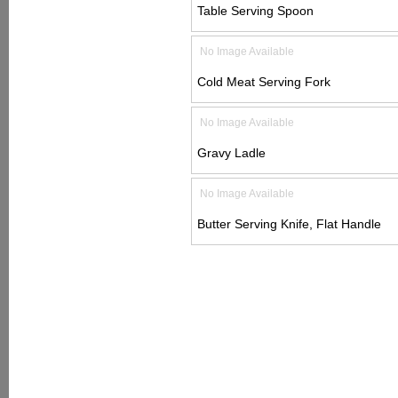
Table Serving Spoon
No Image Available
Cold Meat Serving Fork
No Image Available
Gravy Ladle
No Image Available
Butter Serving Knife, Flat Handle