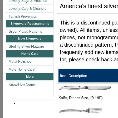
Jewelry Bags & Pouches
America's finest silver
Jewelry Care & Cleaners
Tarnish Prevention
This is a discontinued pat
Silverware Replacements
owned). All items, unless
Silver Plated Patterns
pieces, not monogrammed 
New Silverware
a discontinued pattern, t
Sterling Silver Flatware
frequently add new items
Home Care
for, please check back a
Metal Polishes
More Home Care
Item Description
More
Know-How Corner
Knife, Dinner Size, (9 1/8")