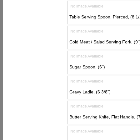
No Image Available
Table Serving Spoon, Pierced, (8 1/
No Image Available
Cold Meat / Salad Serving Fork, (9"
No Image Available
Sugar Spoon, (6")
No Image Available
Gravy Ladle, (6 3/8")
No Image Available
Butter Serving Knife, Flat Handle, (7
No Image Available