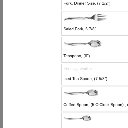
Fork, Dinner Size, (7 1/2")
Salad Fork, 6 7/8"
Teaspoon, (6")
No Image Available
Iced Tea Spoon, (7 5/8")
Coffee Spoon, (5 O'Clock Spoon) , (