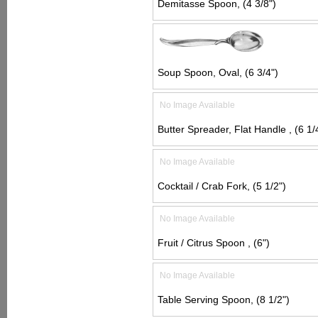
Demitasse Spoon, (4 3/8")
Soup Spoon, Oval, (6 3/4")
No Image Available
Butter Spreader, Flat Handle , (6 1/
No Image Available
Cocktail / Crab Fork, (5 1/2")
No Image Available
Fruit / Citrus Spoon , (6")
No Image Available
Table Serving Spoon, (8 1/2")