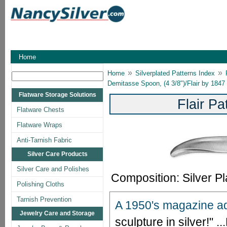
Home
»
»
Home
Silverplated Patterns Index
Demitasse Spoon, (4 3/8")/Flair by 1847
Flatware Storage Solutions
Flair P
Flatware Chests
Flatware Wraps
Anti-Tarnish Fabric
Silver Care Products
Silver Care and Polishes
Composition: Silver Pl
Polishing Cloths
Tarnish Prevention
A 1950's magazine ad 
Jewelry Care and Storage
sculpture in silver!" ...