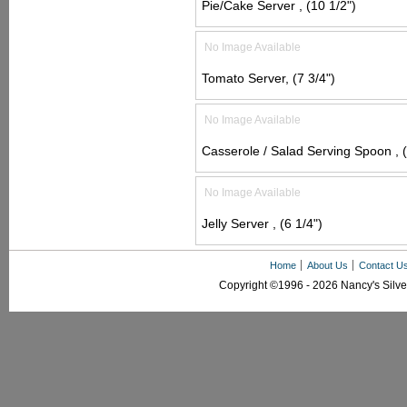
Pie/Cake Server , (10 1/2")
No Image Available
Tomato Server, (7 3/4")
No Image Available
Casserole / Salad Serving Spoon , (
No Image Available
Jelly Server , (6 1/4")
Home
About Us
Contact U
Copyright ©1996 - 2026 Nancy's Silver