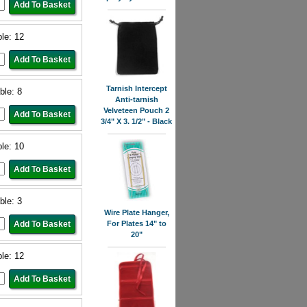
ble: 12
Tarnish Intercept
ble: 8
Anti-tarnish
Velveteen Pouch 2
3/4" X 3. 1/2" - Black
ble: 10
ble: 3
Wire Plate Hanger,
For Plates 14" to
20"
ble: 12