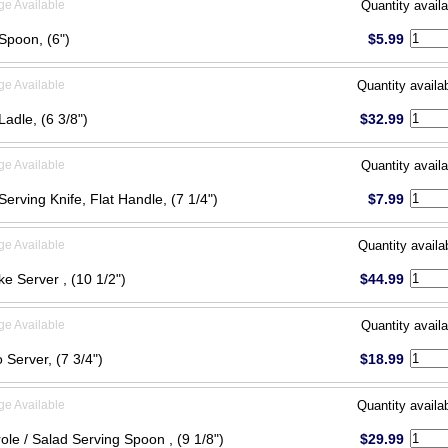
ge Available
Quantity availa
Spoon, (6")
$5.99
ge Available
Quantity availa
adle, (6 3/8")
$32.99
ge Available
Quantity availa
Serving Knife, Flat Handle, (7 1/4")
$7.99
ge Available
Quantity availa
ke Server , (10 1/2")
$44.99
ge Available
Quantity availa
 Server, (7 3/4")
$18.99
ge Available
Quantity availa
ole / Salad Serving Spoon , (9 1/8")
$29.99