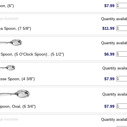
on, (6")
$7.99
ge Available
Quantity availa
ea Spoon, (7 5/8")
$11.99
Quantity availa
 Spoon, (5 O'Clock Spoon) , (5 1/2")
$6.99
Quantity availa
sse Spoon, (4 3/8")
$7.99
Quantity availa
poon, Oval, (6 3/4")
$7.99
ge Available
Quantity availa