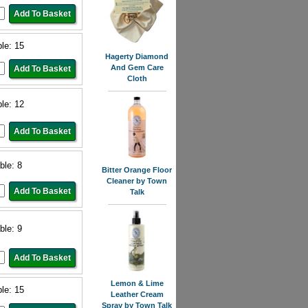
ble: 15
Hagerty Diamond
And Gem Care
Cloth
ble: 12
ble: 8
Bitter Orange Floor
Cleaner by Town
Talk
ble: 9
Lemon & Lime
ble: 15
Leather Cream
Spray by Town Talk