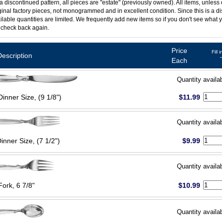
 a discontinued pattern, all pieces are "estate" (previously owned). All items, unless
ginal factory pieces, not monogrammed and in excellent condition. Since this is a d
ilable quantities are limited. We frequently add new items so if you don't see what y
 check back again.
Price
Fill 
Description
Each
Quantity availa
Dinner Size, (9 1/8")
$11.99
Quantity availa
inner Size, (7 1/2")
$9.99
Quantity availa
Fork, 6 7/8"
$10.99
Quantity availa