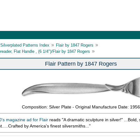
»
»
Silverplated Patterns Index
Flair by 1847 Rogers
»
reader, Flat Handle , (6 1/4")/Flair by 1847 Rogers
Flair Pattern by 1847 Rogers
Composition: Silver Plate - Original Manufacture Date: 1956
's magazine ad for Flair
reads "A dramatic sculpture in silver!" ...Bold, s
ant.....Crafted by America's finest silversmiths..."