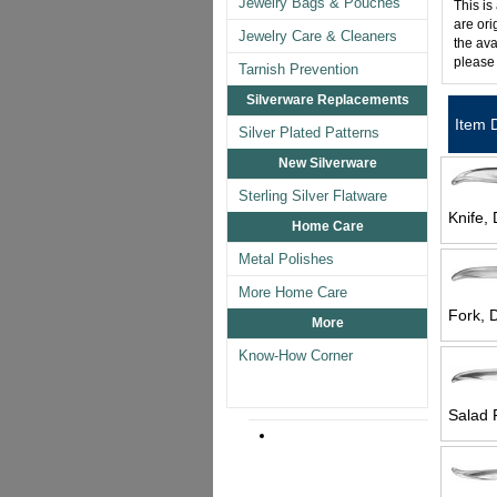
Jewelry Bags & Pouches
This is
are ori
Jewelry Care & Cleaners
the ava
please
Tarnish Prevention
Silverware Replacements
Item 
Silver Plated Patterns
New Silverware
Sterling Silver Flatware
Knife, 
Home Care
Metal Polishes
More Home Care
Fork, D
More
Know-How Corner
Salad 