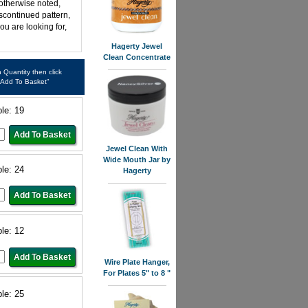
 otherwise noted,
iscontinued pattern,
ou are looking for,
Hagerty Jewel
Clean Concentrate
in Quantity then click
"Add To Basket"
ble: 19
Jewel Clean With
Wide Mouth Jar by
ble: 24
Hagerty
ble: 12
Wire Plate Hanger,
For Plates 5" to 8 "
ble: 25