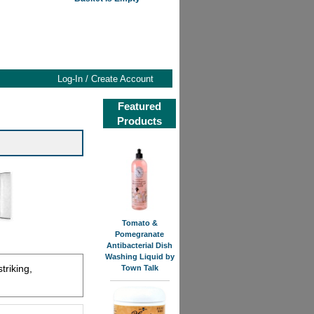
Log-In / Create Account
Featured
Products
Tomato &
Pomegranate
Antibacterial Dish
Washing Liquid by
triking,
Town Talk