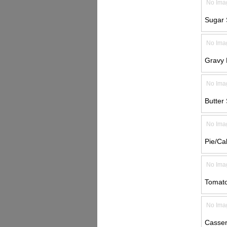
No Ima
Sugar 
No Ima
Gravy L
No Ima
Butter 
No Ima
Pie/Ca
No Ima
Tomato
No Ima
Casser