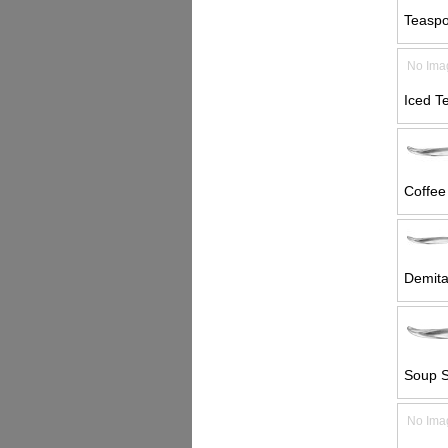
Teaspo
No Ima
Iced T
Coffee
Demita
Soup S
No Ima