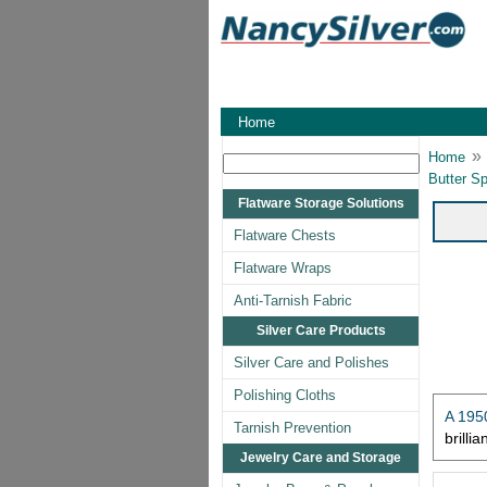
Home
»
Home
Butter Sp
Flatware Storage Solutions
Flatware Chests
Flatware Wraps
Anti-Tarnish Fabric
Silver Care Products
Silver Care and Polishes
Polishing Cloths
A 1950
Tarnish Prevention
brilli
Jewelry Care and Storage