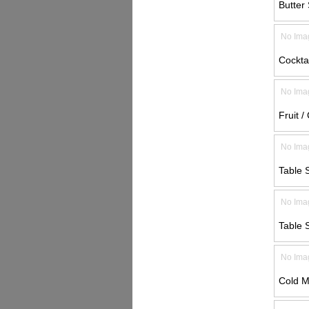
Butter 
No Ima
Cocktai
No Ima
Fruit /
No Ima
Table 
No Ima
Table 
No Ima
Cold M