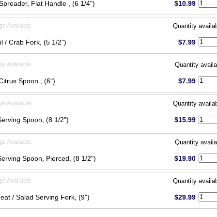
Spreader, Flat Handle , (6 1/4")
$10.99
ge Available
Quantity availa
l / Crab Fork, (5 1/2")
$7.99
ge Available
Quantity availa
 Citrus Spoon , (6")
$7.99
ge Available
Quantity availa
Serving Spoon, (8 1/2")
$15.99
ge Available
Quantity availa
Serving Spoon, Pierced, (8 1/2")
$19.90
ge Available
Quantity availa
eat / Salad Serving Fork, (9")
$29.99