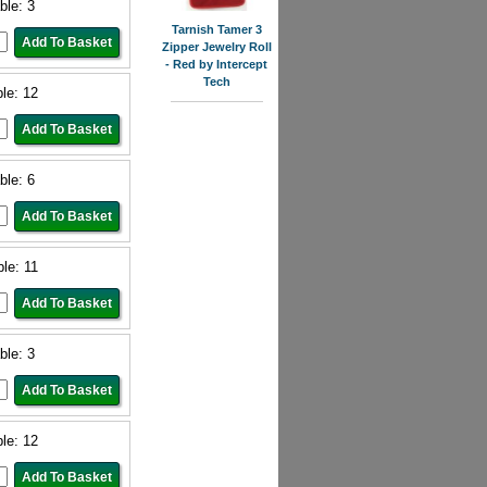
ble: 3
Tarnish Tamer 3
Zipper Jewelry Roll
- Red by Intercept
Tech
ble: 12
ble: 6
ble: 11
ble: 3
ble: 12