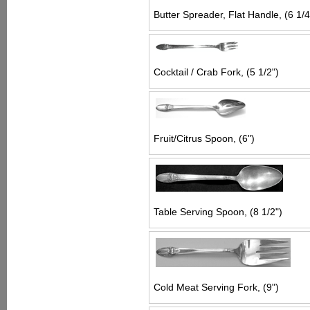
Butter Spreader, Flat Handle, (6 1/4
Cocktail / Crab Fork, (5 1/2")
Fruit/Citrus Spoon, (6")
Table Serving Spoon, (8 1/2")
Cold Meat Serving Fork, (9")