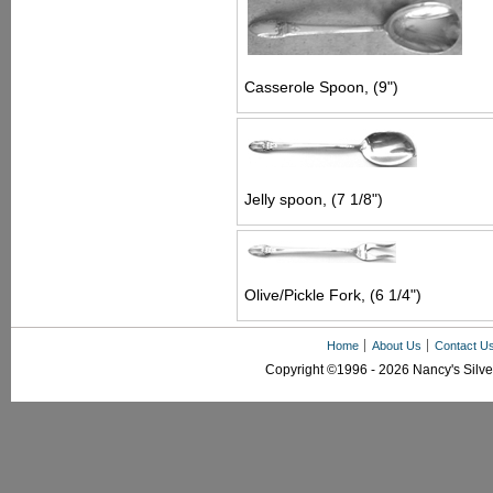
Casserole Spoon, (9")
Jelly spoon, (7 1/8")
Olive/Pickle Fork, (6 1/4")
Home
About Us
Contact U
Copyright ©1996 - 2026 Nancy's Silver