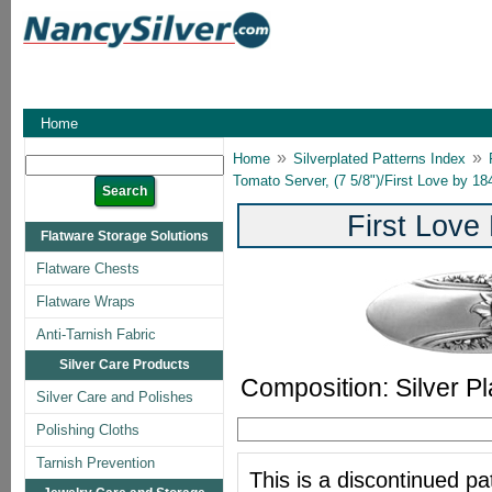
Home
»
»
Home
Silverplated Patterns Index
Tomato Server, (7 5/8")/First Love by 1
First Love
Flatware Storage Solutions
Flatware Chests
Flatware Wraps
Anti-Tarnish Fabric
Silver Care Products
Composition: Silver Pl
Silver Care and Polishes
Polishing Cloths
Tarnish Prevention
This is a discontinued pat