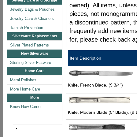
Jewelry Care and Storage
owned). All items, unless
Jewelry Bags & Pouches
pieces, not monogrammed 
Jewelry Care & Cleaners
a discontinued pattern, t
Tarnish Prevention
frequently add new items
Silverware Replacements
for, please check back a
Silver Plated Patterns
New Silverware
Item Description
Sterling Silver Flatware
Home Care
Metal Polishes
Knife, French Blade, (9 3/4")
More Home Care
More
Know-How Corner
Knife, Modern Blade (5" Blade), (9 1