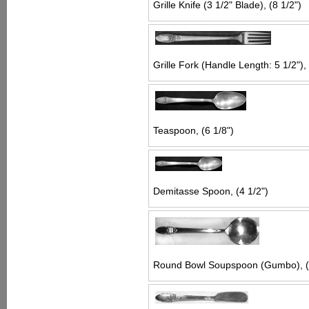
Grille Knife (3 1/2" Blade), (8 1/2")
Grille Fork (Handle Length: 5 1/2"), 
Teaspoon, (6 1/8")
Demitasse Spoon, (4 1/2")
Round Bowl Soupspoon (Gumbo), (