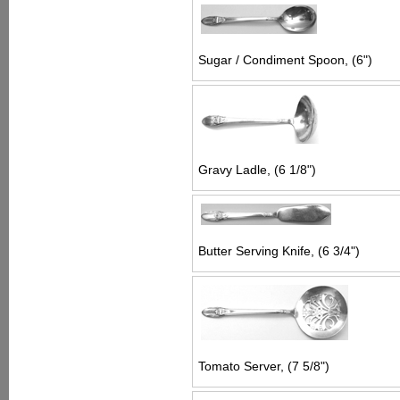
Sugar / Condiment Spoon, (6")
Gravy Ladle, (6 1/8")
Butter Serving Knife, (6 3/4")
Tomato Server, (7 5/8")