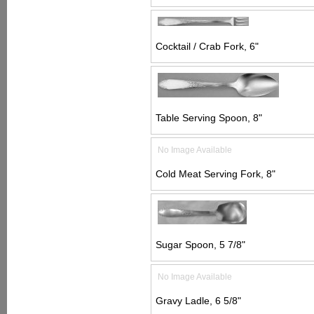
Cocktail / Crab Fork, 6"
Table Serving Spoon, 8"
No Image Available
Cold Meat Serving Fork, 8"
Sugar Spoon, 5 7/8"
No Image Available
Gravy Ladle, 6 5/8"