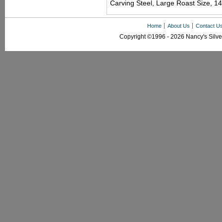
Carving Steel, Large Roast Size, 14
Home
About Us
Contact U
Copyright ©1996 - 2026 Nancy's Silver