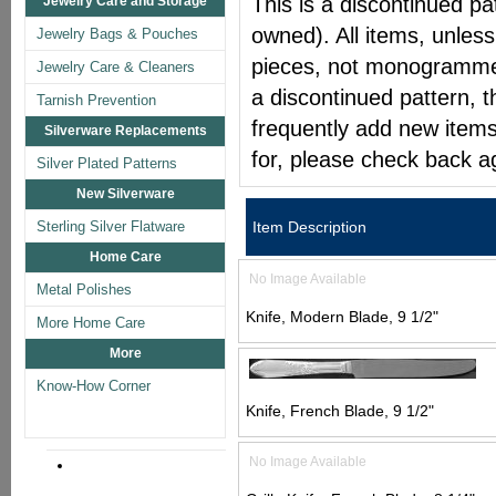
This is a discontinued pat
Jewelry Care and Storage
owned). All items, unless
Jewelry Bags & Pouches
pieces, not monogrammed 
Jewelry Care & Cleaners
a discontinued pattern, t
Tarnish Prevention
frequently add new items
Silverware Replacements
for, please check back a
Silver Plated Patterns
New Silverware
Sterling Silver Flatware
Item Description
Home Care
No Image Available
Metal Polishes
Knife, Modern Blade, 9 1/2"
More Home Care
More
Know-How Corner
Knife, French Blade, 9 1/2"
No Image Available