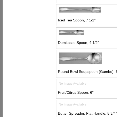
Iced Tea Spoon, 7 1/2"
Demitasse Spoon, 4 1/2"
Round Bowl Soupspoon (Gumbo), 6
No Image Available
Fruit/Citrus Spoon, 6"
No Image Available
Butter Spreader, Flat Handle, 5 3/4"