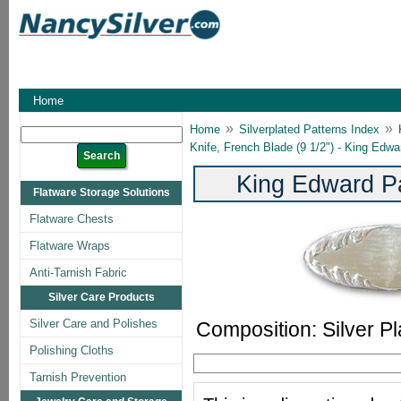
Home
»
»
Home
Silverplated Patterns Index
Knife, French Blade (9 1/2") - King Edwa
King Edward Pa
Flatware Storage Solutions
Flatware Chests
Flatware Wraps
Anti-Tarnish Fabric
Silver Care Products
Silver Care and Polishes
Composition: Silver Pl
Polishing Cloths
Tarnish Prevention