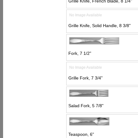
Grille Knife, French Blade, 8 1/4"
No Image Available
Grille Knife, Solid Handle, 8 3/8"
Fork, 7 1/2"
No Image Available
Grille Fork, 7 3/4"
Salad Fork, 5 7/8"
Teaspoon, 6"