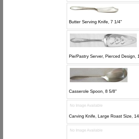
Butter Serving Knife, 7 1/4"
Pie/Pastry Server, Pierced Design, 
Casserole Spoon, 8 5/8"
No Image Available
Carving Knife, Large Roast Size, 14
No Image Available