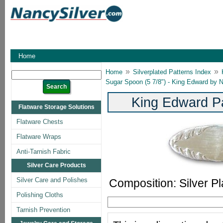
Home
»
»
Home
Silverplated Patterns Index
Sugar Spoon (5 7/8") - King Edward by Na
King Edward Pa
Flatware Storage Solutions
Flatware Chests
Flatware Wraps
Anti-Tarnish Fabric
Silver Care Products
Silver Care and Polishes
Composition: Silver Pl
Polishing Cloths
Tarnish Prevention