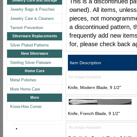
This is a discontinued pat
Jewelry Care and Storage
owned). All items, unless
Jewelry Bags & Pouches
pieces, not monogrammed 
Jewelry Care & Cleaners
a discontinued pattern, t
Tarnish Prevention
frequently add new items
Silverware Replacements
for, please check back a
Silver Plated Patterns
New Silverware
Sterling Silver Flatware
Item Description
Home Care
No Image Available
Metal Polishes
Knife, Modern Blade, 9 1/2"
More Home Care
More
Know-How Corner
Knife, French Blade, 9 1/2"
No Image Available