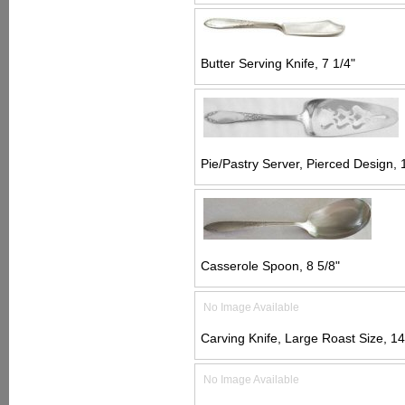
Butter Serving Knife, 7 1/4"
Pie/Pastry Server, Pierced Design, 
Casserole Spoon, 8 5/8"
No Image Available
Carving Knife, Large Roast Size, 14
No Image Available