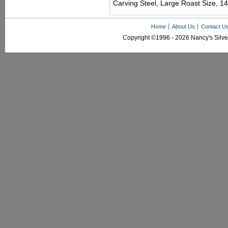
Carving Steel, Large Roast Size, 14
Home
About Us
Contact U
Copyright ©1996 - 2026 Nancy's Silver