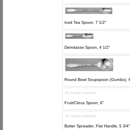
Iced Tea Spoon, 7 1/2"
Demitasse Spoon, 4 1/2"
Round Bowl Soupspoon (Gumbo), 6
No Image Available
Fruit/Citrus Spoon, 6"
No Image Available
Butter Spreader, Flat Handle, 5 3/4"