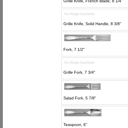
Grille Knife, French Blade, 8 1/4"
No Image Available
Grille Knife, Solid Handle, 8 3/8"
Fork, 7 1/2"
No Image Available
Grille Fork, 7 3/4"
Salad Fork, 5 7/8"
Teaspoon, 6"