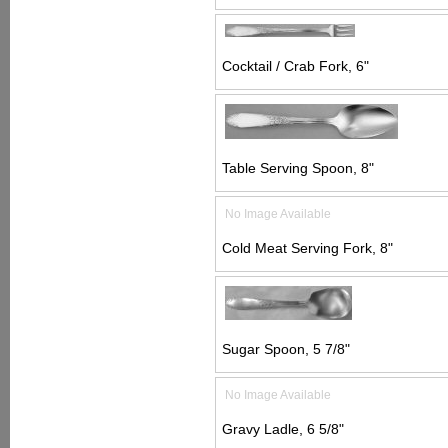
Cocktail / Crab Fork, 6"
Table Serving Spoon, 8"
No Image Available
Cold Meat Serving Fork, 8"
Sugar Spoon, 5 7/8"
No Image Available
Gravy Ladle, 6 5/8"