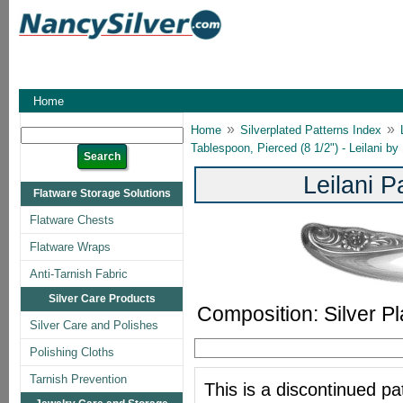
Home
»
»
Home
Silverplated Patterns Index
Tablespoon, Pierced (8 1/2") - Leilani b
Leilani 
Flatware Storage Solutions
Flatware Chests
Flatware Wraps
Anti-Tarnish Fabric
Silver Care Products
Composition: Silver Pl
Silver Care and Polishes
Polishing Cloths
Tarnish Prevention
This is a discontinued pat