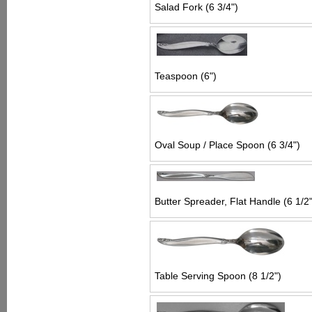
Salad Fork (6 3/4")
Teaspoon (6")
Oval Soup / Place Spoon (6 3/4")
Butter Spreader, Flat Handle (6 1/2"
Table Serving Spoon (8 1/2")