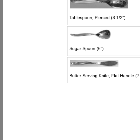
Tablespoon, Pierced (8 1/2")
Sugar Spoon (6")
Butter Serving Knife, Flat Handle (7