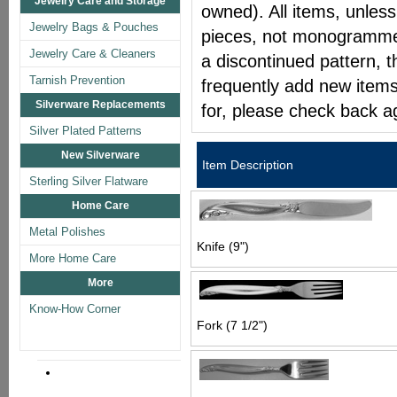
Jewelry Care and Storage
owned). All items, unless
Jewelry Bags & Pouches
pieces, not monogrammed 
Jewelry Care & Cleaners
a discontinued pattern, t
Tarnish Prevention
frequently add new items
Silverware Replacements
for, please check back a
Silver Plated Patterns
New Silverware
Item Description
Sterling Silver Flatware
Home Care
Metal Polishes
Knife (9")
More Home Care
More
Know-How Corner
Fork (7 1/2")