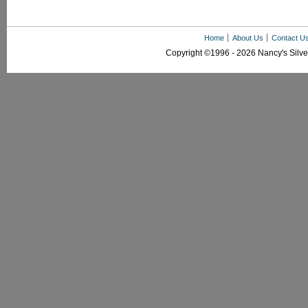
Home
About Us
Contact U
Copyright ©1996 - 2026 Nancy's Silver