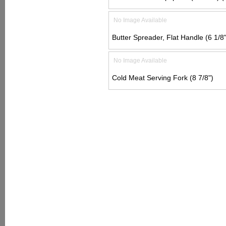
No Image Available
Butter Spreader, Flat Handle (6 1/8"
No Image Available
Cold Meat Serving Fork (8 7/8")