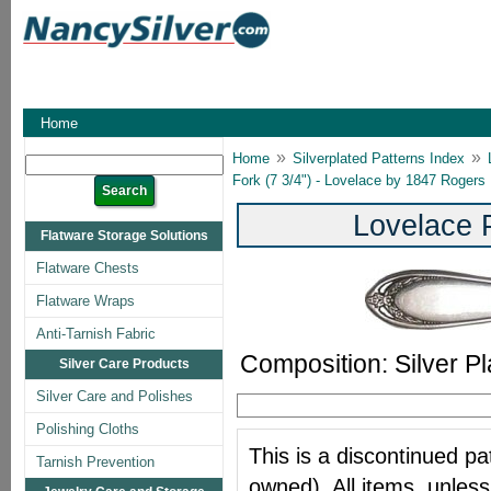
Home
»
»
Home
Silverplated Patterns Index
Fork (7 3/4") - Lovelace by 1847 Rogers
Lovelace 
Flatware Storage Solutions
Flatware Chests
Flatware Wraps
Anti-Tarnish Fabric
Composition: Silver Pl
Silver Care Products
Silver Care and Polishes
Polishing Cloths
This is a discontinued pat
Tarnish Prevention
owned). All items, unless