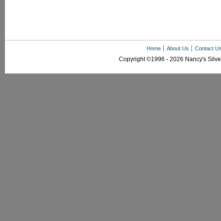
Home
About Us
Contact U
Copyright ©1996 - 2026 Nancy's Silver