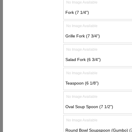
No Image Available
Fork (7 1/4")
No Image Available
Grille Fork (7 3/4")
No Image Available
Salad Fork (6 3/4")
No Image Available
Teaspoon (6 1/8")
No Image Available
Oval Soup Spoon (7 1/2")
No Image Available
Round Bowl Soupspoon (Gumbo) (7