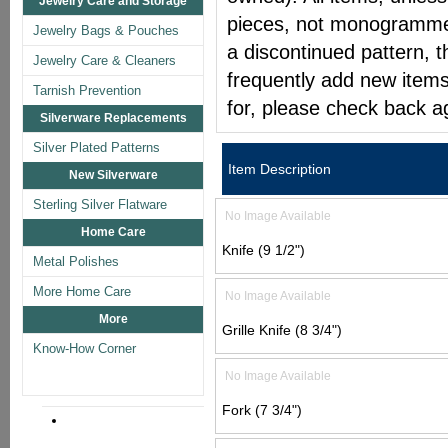
Jewelry Care and Storage
pieces, not monogrammed 
Jewelry Bags & Pouches
a discontinued pattern, t
Jewelry Care & Cleaners
frequently add new items
Tarnish Prevention
for, please check back a
Silverware Replacements
Silver Plated Patterns
Item Description
New Silverware
Sterling Silver Flatware
No Image Available
Home Care
Knife (9 1/2")
Metal Polishes
More Home Care
No Image Available
More
Grille Knife (8 3/4")
Know-How Corner
No Image Available
Fork (7 3/4")