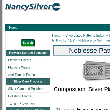
Home
»
»
Home
Silverplated Patterns Index
Grill Fork, 7 1/2" - Noblesse by Commun
Noblesse Pat
Flatware Storage Solutions
Flatware Chests
Flatware Wraps
Anti-Tarnish Fabric
Silver Care Products
Composition: Silver Pl
Silver Care and Polishes
Polishing Cloths
Tarnish Prevention
This is a discontinued pat