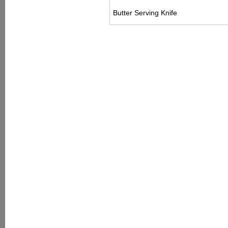
Butter Serving Knife