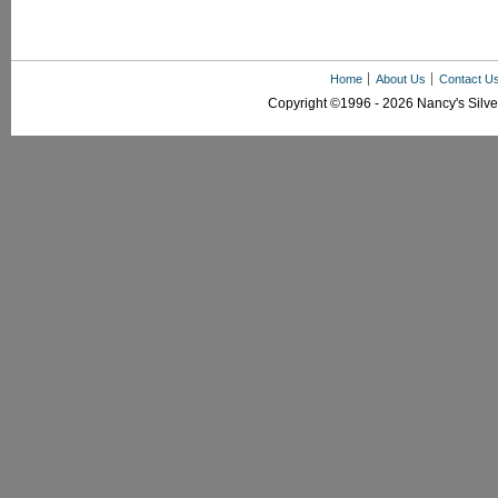
Home
About Us
Contact U
Copyright ©1996 - 2026 Nancy's Silver