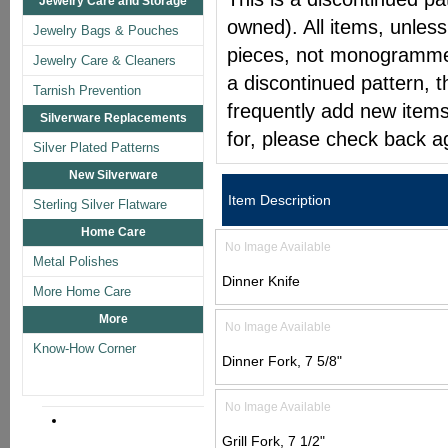
Jewelry Care and Storage
owned). All items, unless
Jewelry Bags & Pouches
pieces, not monogrammed 
Jewelry Care & Cleaners
a discontinued pattern, t
Tarnish Prevention
frequently add new items
Silverware Replacements
for, please check back a
Silver Plated Patterns
New Silverware
Item Description
Sterling Silver Flatware
Home Care
No Image Available
Metal Polishes
Dinner Knife
More Home Care
More
No Image Available
Know-How Corner
Dinner Fork, 7 5/8"
No Image Available
Grill Fork, 7 1/2"