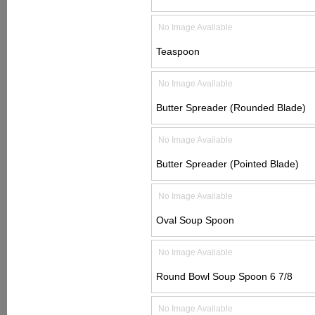
No Image Available
Teaspoon
No Image Available
Butter Spreader (Rounded Blade)
No Image Available
Butter Spreader (Pointed Blade)
No Image Available
Oval Soup Spoon
No Image Available
Round Bowl Soup Spoon 6 7/8
No Image Available