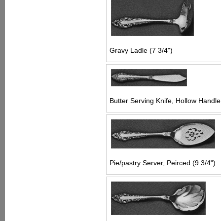
Gravy Ladle (7 3/4")
Butter Serving Knife, Hollow Handle 
Pie/pastry Server, Peirced (9 3/4")