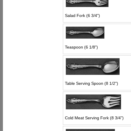
Salad Fork (6 3/4")
Teaspoon (6 1/8")
Table Serving Spoon (8 1/2")
Cold Meat Serving Fork (8 3/4")