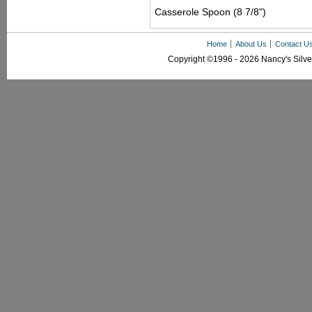
Casserole Spoon (8 7/8")
Home
About Us
Contact U
Copyright ©1996 - 2026 Nancy's Silver