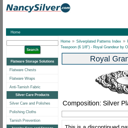
Home
»
»
Home
Silverplated Patterns Index
Teaspoon (6 1/8") - Royal Grandeur by 
Royal Gran
Flatware Storage Solutions
Flatware Chests
Flatware Wraps
Anti-Tarnish Fabric
Silver Care Products
Composition: Silver Pl
Silver Care and Polishes
Polishing Cloths
Tarnish Prevention
This is a discontinued pat