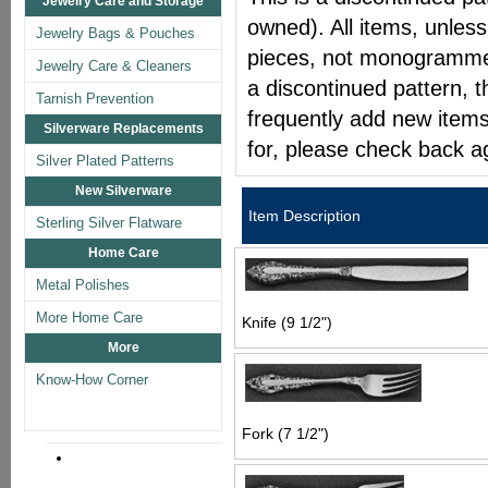
Jewelry Care and Storage
owned). All items, unless
Jewelry Bags & Pouches
pieces, not monogrammed 
Jewelry Care & Cleaners
a discontinued pattern, t
Tarnish Prevention
frequently add new items
Silverware Replacements
for, please check back a
Silver Plated Patterns
New Silverware
Item Description
Sterling Silver Flatware
Home Care
Metal Polishes
More Home Care
Knife (9 1/2")
More
Know-How Corner
Fork (7 1/2")