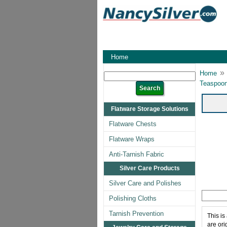
Home
»
Home
Teaspoon
Flatware Storage Solutions
Flatware Chests
Flatware Wraps
Anti-Tarnish Fabric
Silver Care Products
Silver Care and Polishes
Polishing Cloths
Tarnish Prevention
This is
are ori