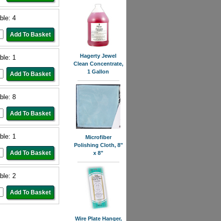
ble: 4
Hagerty Jewel
ble: 1
Clean Concentrate,
1 Gallon
ble: 8
ble: 1
Microfiber
Polishing Cloth, 8"
x 8"
ble: 2
Wire Plate Hanger,