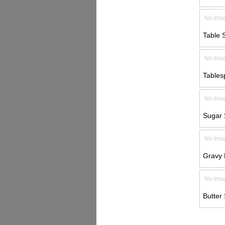
No Ima
Table 
No Ima
Tables
No Ima
Sugar 
No Ima
Gravy 
No Ima
Butter 