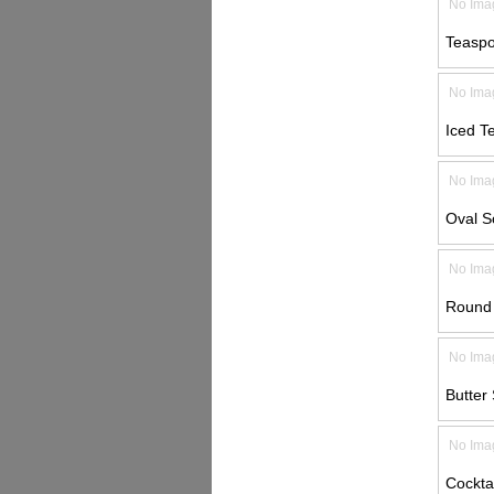
No Ima
Teaspo
No Ima
Iced T
No Ima
Oval S
No Ima
Round 
No Ima
Butter 
No Ima
Cocktai