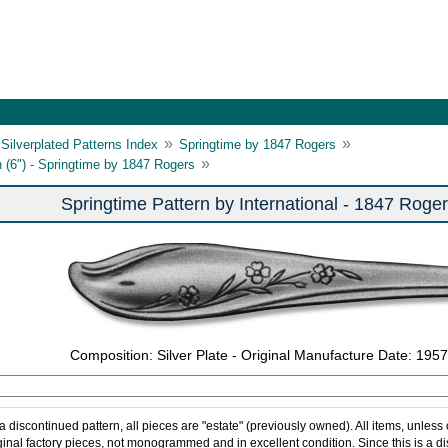
»
»
Silverplated Patterns Index
Springtime by 1847 Rogers
»
 (6") - Springtime by 1847 Rogers
Springtime Pattern by International - 1847 Roge
Composition: Silver Plate - Original Manufacture Date: 1957
 a discontinued pattern, all pieces are "estate" (previously owned). All items, unless
ginal factory pieces, not monogrammed and in excellent condition. Since this is a d