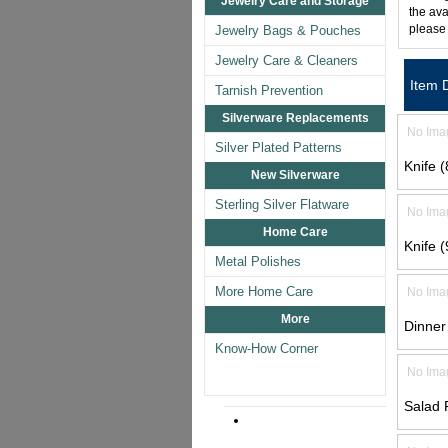
Jewelry Care and Storage
the ava
please
Jewelry Bags & Pouches
Jewelry Care & Cleaners
Item 
Tarnish Prevention
Silverware Replacements
No Ima
Silver Plated Patterns
Knife (
New Silverware
Sterling Silver Flatware
No Ima
Home Care
Knife (
Metal Polishes
More Home Care
No Ima
More
Dinner
Know-How Corner
No Ima
Salad 