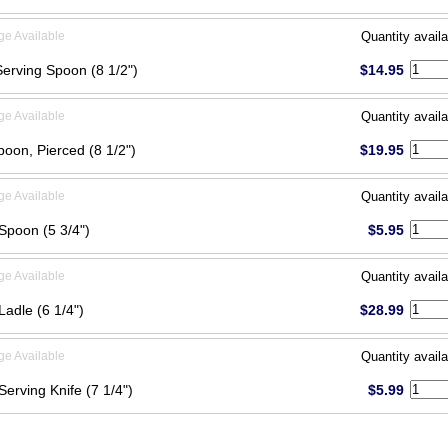
ge Available
Quantity availa
Serving Spoon (8 1/2")
$14.95
ge Available
Quantity availa
poon, Pierced (8 1/2")
$19.95
ge Available
Quantity availa
Spoon (5 3/4")
$5.95
ge Available
Quantity availa
Ladle (6 1/4")
$28.99
ge Available
Quantity availa
Serving Knife (7 1/4")
$5.99