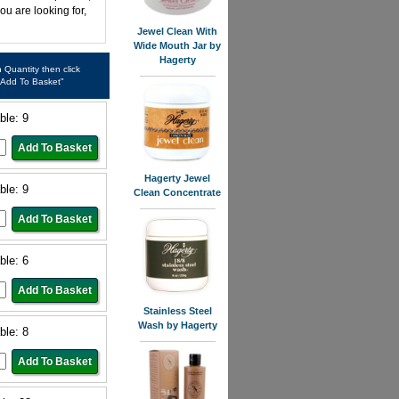
ou are looking for,
Jewel Clean With
Wide Mouth Jar by
Hagerty
in Quantity then click
"Add To Basket"
ble: 9
Hagerty Jewel
ble: 9
Clean Concentrate
ble: 6
Stainless Steel
Wash by Hagerty
ble: 8