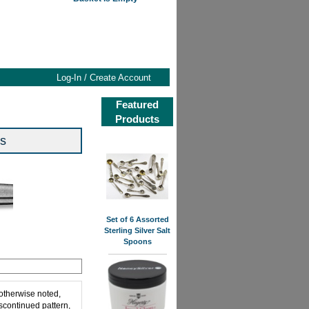
Log-In / Create Account
Featured
Products
rs
Set of 6 Assorted
Sterling Silver Salt
Spoons
 otherwise noted,
iscontinued pattern,