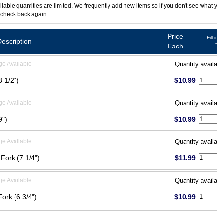
ilable quantities are limited. We frequently add new items so if you don't see what y
 check back again.
Price
Fill 
Description
Each
ge Available
Quantity availa
8 1/2")
$10.99
ge Available
Quantity availa
9")
$10.99
ge Available
Quantity availa
 Fork (7 1/4")
$11.99
ge Available
Quantity availa
Fork (6 3/4")
$10.99