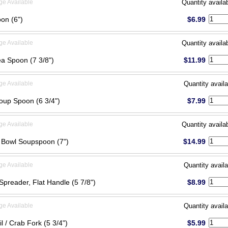
ge Available
Quantity availa
on (6")
$6.99
ge Available
Quantity availa
ea Spoon (7 3/8")
$11.99
ge Available
Quantity availa
oup Spoon (6 3/4")
$7.99
ge Available
Quantity availa
Bowl Soupspoon (7")
$14.99
ge Available
Quantity availa
Spreader, Flat Handle (5 7/8")
$8.99
ge Available
Quantity availa
l / Crab Fork (5 3/4")
$5.99