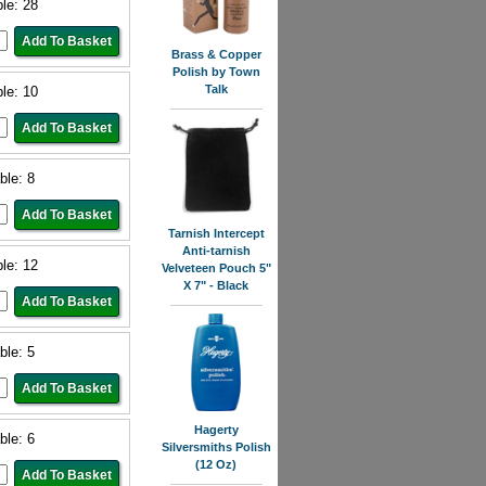
ble: 28
Brass & Copper
Polish by Town
Talk
ble: 10
ble: 8
Tarnish Intercept
Anti-tarnish
ble: 12
Velveteen Pouch 5"
X 7" - Black
ble: 5
Hagerty
ble: 6
Silversmiths Polish
(12 Oz)