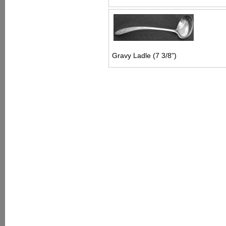
Gravy Ladle (7 3/8")