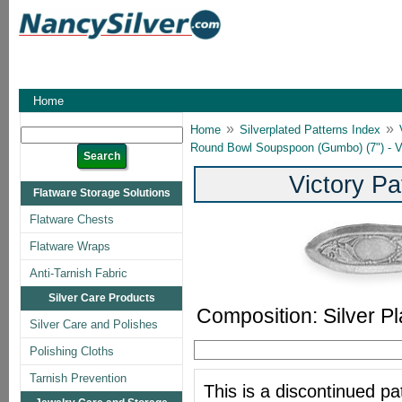
Home
»
»
Home
Silverplated Patterns Index
Round Bowl Soupspoon (Gumbo) (7") - Vi
Victory Pa
Flatware Storage Solutions
Flatware Chests
Flatware Wraps
Anti-Tarnish Fabric
Silver Care Products
Composition: Silver Pl
Silver Care and Polishes
Polishing Cloths
Tarnish Prevention
This is a discontinued pat