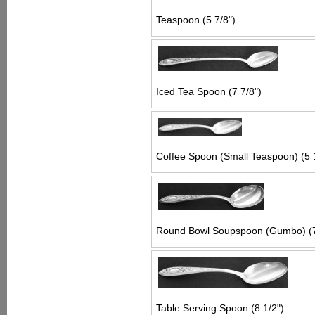
Teaspoon (5 7/8")
Iced Tea Spoon (7 7/8")
Coffee Spoon (Small Teaspoon) (5 
Round Bowl Soupspoon (Gumbo) (7
Table Serving Spoon (8 1/2")