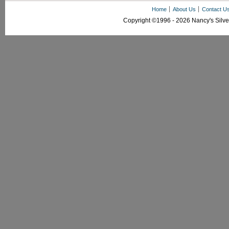
Home
About Us
Contact U
Copyright ©1996 - 2026 Nancy's Silver