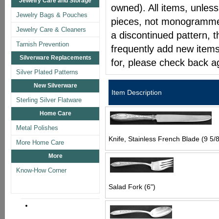
Jewelry Care and Storage
owned). All items, unless
Jewelry Bags & Pouches
pieces, not monogrammed 
Jewelry Care & Cleaners
a discontinued pattern, t
Tarnish Prevention
frequently add new items
Silverware Replacements
for, please check back a
Silver Plated Patterns
New Silverware
Item Description
Sterling Silver Flatware
Home Care
Metal Polishes
Knife, Stainless French Blade (9 5/8
More Home Care
More
Know-How Corner
Salad Fork (6")