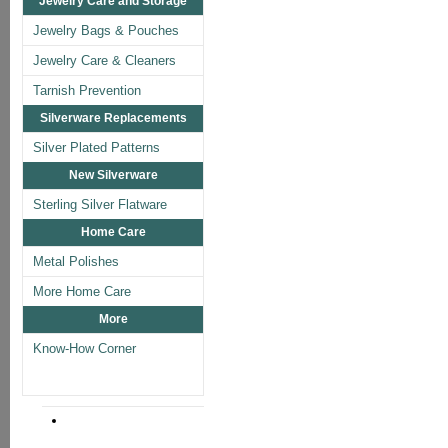
Jewelry Care and Storage
Jewelry Bags & Pouches
Jewelry Care & Cleaners
Tarnish Prevention
Silverware Replacements
Silver Plated Patterns
New Silverware
Sterling Silver Flatware
Home Care
Metal Polishes
More Home Care
More
Know-How Corner