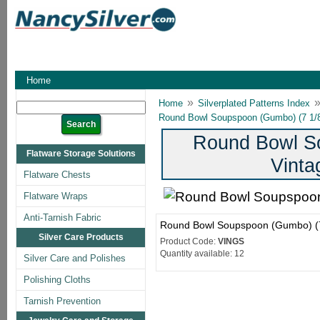
Home
»
Home
Silverplated Patterns Index
Round Bowl Soupspoon (Gumbo) (7 1/8
Round Bowl So
Flatware Storage Solutions
Vinta
Flatware Chests
Flatware Wraps
Anti-Tarnish Fabric
Round Bowl Soupspoon (Gumbo) (7 
Silver Care Products
Product Code:
VINGS
Quantity available: 12
Silver Care and Polishes
Polishing Cloths
Tarnish Prevention