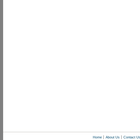
Home
About Us
Contact U