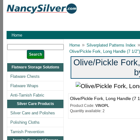
Home
»
Home
Silverplated Patterns Index
Olive/Pickle Fork, Long Handle (7 1/2"
Olive/Pickle Fork
Flatware Storage Solutions
b
Flatware Chests
Flatware Wraps
Anti-Tarnish Fabric
Olive/Pickle Fork, Long Handle (7 
Silver Care Products
Product Code:
VINOPL
Quantity available: 2
Silver Care and Polishes
Polishing Cloths
Tarnish Prevention