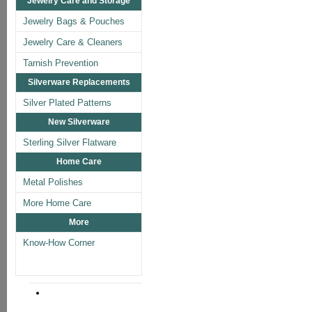
Jewelry Care and Storage
Jewelry Bags & Pouches
Jewelry Care & Cleaners
Tarnish Prevention
Silverware Replacements
Silver Plated Patterns
New Silverware
Sterling Silver Flatware
Home Care
Metal Polishes
More Home Care
More
Know-How Corner