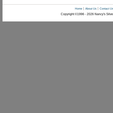
Home
About Us
Contact U
Copyright ©1996 - 2026 Nancy's Silver