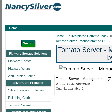
Home
»
Home
Silverplated Patterns Index
Tomato Server - Monogrammed (7 1/2")
Tomato Server - 
Flatware Storage Solutions
b
Flatware Chests
Flatware Wraps
Anti-Tarnish Fabric
Tomato Server - Monogrammed (7 1
Silver Care Products
Product Code:
VINTOMM
Quantity available: 1
Silver Care and Polishes
Polishing Cloths
Tarnish Prevention