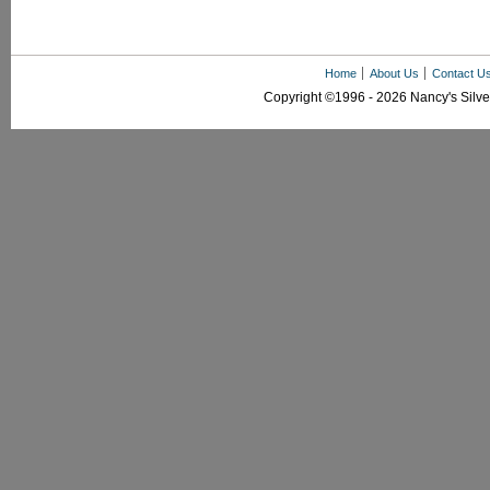
Home
About Us
Contact U
Copyright ©1996 - 2026 Nancy's Silver