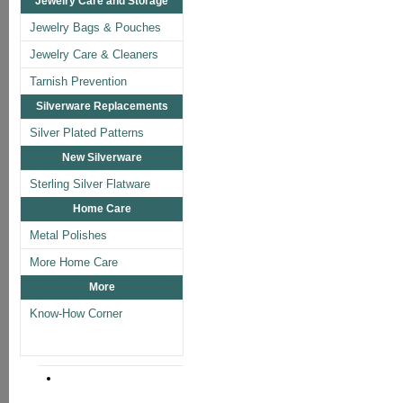
Jewelry Care and Storage
Jewelry Bags & Pouches
Jewelry Care & Cleaners
Tarnish Prevention
Silverware Replacements
Silver Plated Patterns
New Silverware
Sterling Silver Flatware
Home Care
Metal Polishes
More Home Care
More
Know-How Corner