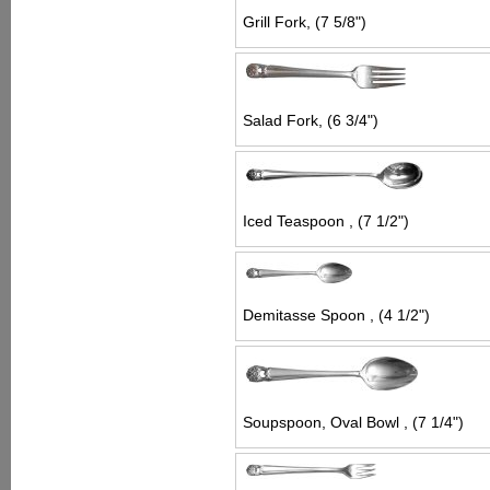
Grill Fork, (7 5/8")
Salad Fork, (6 3/4")
Iced Teaspoon , (7 1/2")
Demitasse Spoon , (4 1/2")
Soupspoon, Oval Bowl , (7 1/4")