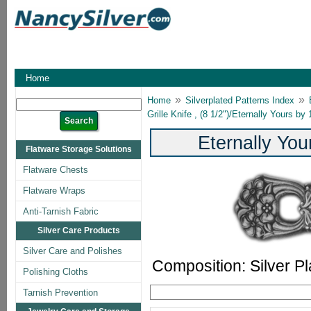
Home
»
»
Home
Silverplated Patterns Index
Grille Knife , (8 1/2")/Eternally Yours b
Eternally Yo
Flatware Storage Solutions
Flatware Chests
Flatware Wraps
Anti-Tarnish Fabric
Silver Care Products
Silver Care and Polishes
Composition: Silver Pl
Polishing Cloths
Tarnish Prevention