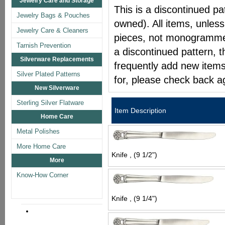
Jewelry Care and Storage
This is a discontinued pat
Jewelry Bags & Pouches
owned). All items, unless
Jewelry Care & Cleaners
pieces, not monogrammed 
Tarnish Prevention
a discontinued pattern, t
Silverware Replacements
frequently add new items
Silver Plated Patterns
for, please check back a
New Silverware
Sterling Silver Flatware
Item Description
Home Care
Metal Polishes
More Home Care
Knife , (9 1/2")
More
Know-How Corner
Knife , (9 1/4")