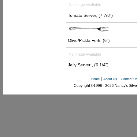
No Image Available
Tomato Server, (7 7/8")
Olive/Pickle Fork, (6")
No Image Available
Jelly Server , (6 1/4")
Home
About Us
Contact U
Copyright ©1996 - 2026 Nancy's Silver