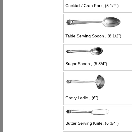
Cocktail / Crab Fork, (5 1/2")
Table Serving Spoon , (8 1/2")
Sugar Spoon , (5 3/4")
Gravy Ladle , (6")
Butter Serving Knife, (6 3/4")