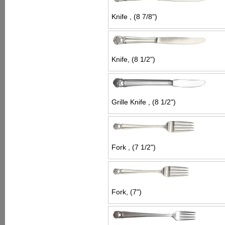
Knife , (8 7/8")
Knife, (8 1/2")
Grille Knife , (8 1/2")
Fork , (7 1/2")
Fork, (7")