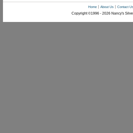
Home
About Us
Contact U
Copyright ©1996 - 2026 Nancy's Silver