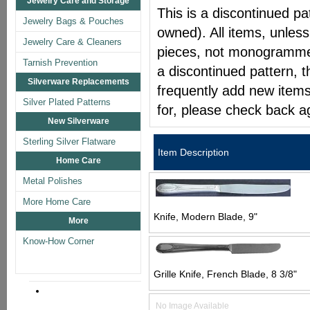
Jewelry Care and Storage
This is a discontinued pat
Jewelry Bags & Pouches
owned). All items, unless
Jewelry Care & Cleaners
pieces, not monogrammed 
Tarnish Prevention
a discontinued pattern, t
Silverware Replacements
frequently add new items
Silver Plated Patterns
for, please check back a
New Silverware
Sterling Silver Flatware
Item Description
Home Care
Metal Polishes
More Home Care
Knife, Modern Blade, 9"
More
Know-How Corner
Grille Knife, French Blade, 8 3/8"
No Image Available