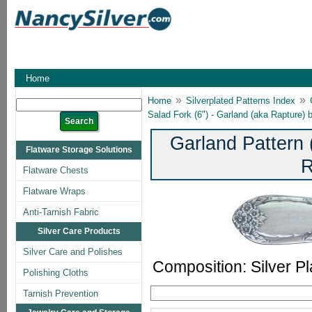
Home
»
»
Home
Silverplated Patterns Index
Salad Fork (6") - Garland (aka Rapture)
Garland Pattern 
Flatware Storage Solutions
R
Flatware Chests
Flatware Wraps
Anti-Tarnish Fabric
Silver Care Products
Silver Care and Polishes
Composition: Silver Pl
Polishing Cloths
Tarnish Prevention