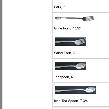
Fork, 7"
Grille Fork, 7 1/2"
Salad Fork, 6"
Teaspoon, 6"
Iced Tea Spoon, 7 3/4"