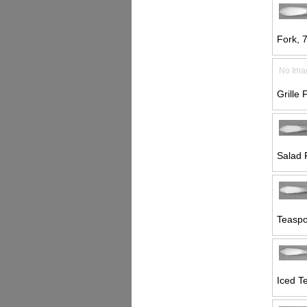
Fork, 7
No Ima
Grille 
Salad 
Teaspo
Iced T