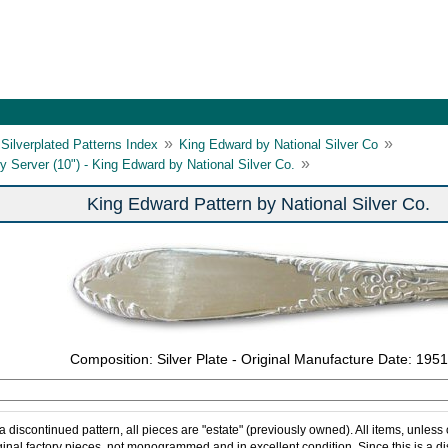
»
»
Silverplated Patterns Index
King Edward by National Silver Co
»
y Server (10") - King Edward by National Silver Co.
King Edward Pattern by National Silver Co.
Composition: Silver Plate - Original Manufacture Date: 1951
 a discontinued pattern, all pieces are "estate" (previously owned). All items, unless
ginal factory pieces, not monogrammed and in excellent condition. Since this is a d