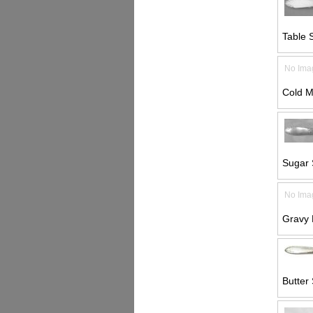
Table 
No Ima
Cold M
Sugar 
No Ima
Gravy 
Butter 