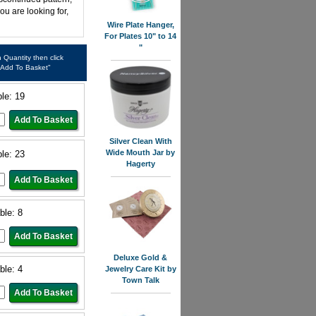
ou are looking for,
Wire Plate Hanger,
For Plates 10" to 14
"
in Quantity then click
"Add To Basket"
ble: 19
Silver Clean With
Wide Mouth Jar by
ble: 23
Hagerty
ble: 8
Deluxe Gold &
ble: 4
Jewelry Care Kit by
Town Talk