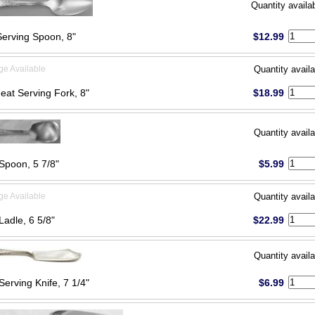
Quantity availa
Serving Spoon, 8"
$12.99
ge Available
Quantity availa
eat Serving Fork, 8"
$18.99
Quantity availa
Spoon, 5 7/8"
$5.99
ge Available
Quantity availa
Ladle, 6 5/8"
$22.99
Quantity availa
Serving Knife, 7 1/4"
$6.99