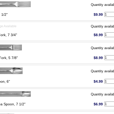
Quantity availa
 1/2"
$9.99
ge Available
Quantity availa
Fork, 7 3/4"
$8.99
Quantity availa
Fork, 5 7/8"
$8.99
Quantity availa
on, 6"
$4.99
Quantity availa
ea Spoon, 7 1/2"
$6.99