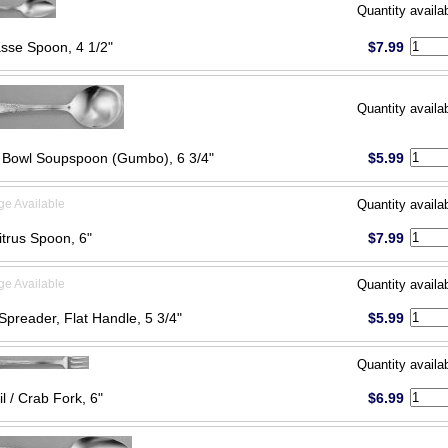
Quantity availa
sse Spoon, 4 1/2"
$7.99
Quantity availa
Bowl Soupspoon (Gumbo), 6 3/4"
$5.99
ge Available
Quantity availa
itrus Spoon, 6"
$7.99
ge Available
Quantity availa
Spreader, Flat Handle, 5 3/4"
$5.99
Quantity availa
l / Crab Fork, 6"
$6.99