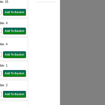
ble: 15
ble: 4
ble: 4
ble: 1
ble: 2