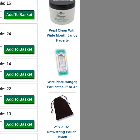
ble: 16
Pearl Clean With
ble: 24
Wide Mouth Jar by
Hagerty
ble: 14
Wire Plate Hanger,
For Plates 2" to 3 "
ble: 22
ble: 19
2" x 2 1/2"
Drawstring Pouch,
Black