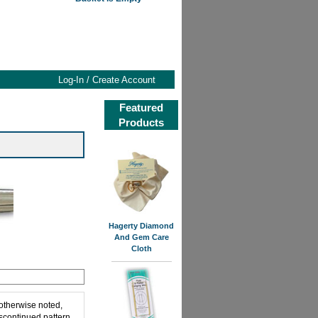
Log-In / Create Account
Featured
Products
Hagerty Diamond
And Gem Care
Cloth
 otherwise noted,
iscontinued pattern,