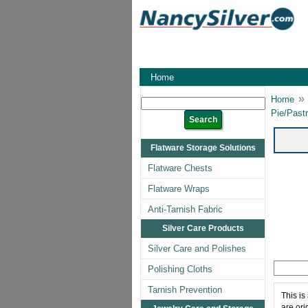
Home
»
Home
Pie/Pastr
Flatware Storage Solutions
Flatware Chests
Flatware Wraps
Anti-Tarnish Fabric
Silver Care Products
Silver Care and Polishes
Polishing Cloths
Tarnish Prevention
This is
are ori