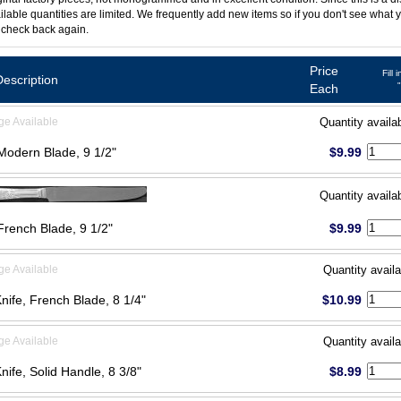
ilable quantities are limited. We frequently add new items so if you don't see what y
 check back again.
Price
Fill 
Description
Each
ge Available
Quantity availa
 Modern Blade, 9 1/2"
$9.99
Quantity availa
 French Blade, 9 1/2"
$9.99
ge Available
Quantity availa
Knife, French Blade, 8 1/4"
$10.99
ge Available
Quantity availa
Knife, Solid Handle, 8 3/8"
$8.99