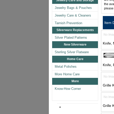
Jewelry Care and Storage
the ava
Jewelry Bags & Pouches
please
Jewelry Care & Cleaners
Item 
Tarnish Prevention
Silverware Replacements
No Ima
Silver Plated Patterns
Knife,
New Silverware
Sterling Silver Flatware
Home Care
Knife,
Metal Polishes
More Home Care
No Ima
More
Grille 
Know-How Corner
No Ima
Grille 