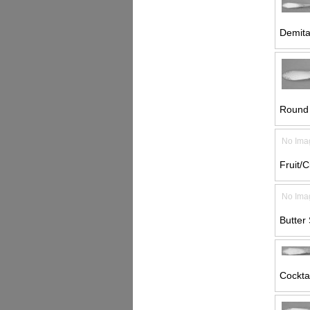
Demita
Round 
No Ima
Fruit/C
No Ima
Butter 
Cocktai