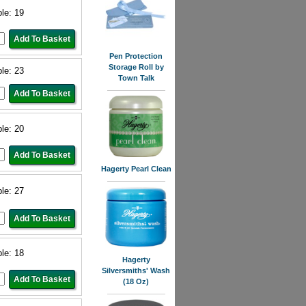
ble: 19
Pen Protection
Storage Roll by
ble: 23
Town Talk
ble: 20
Hagerty Pearl Clean
ble: 27
ble: 18
Hagerty
Silversmiths' Wash
(18 Oz)