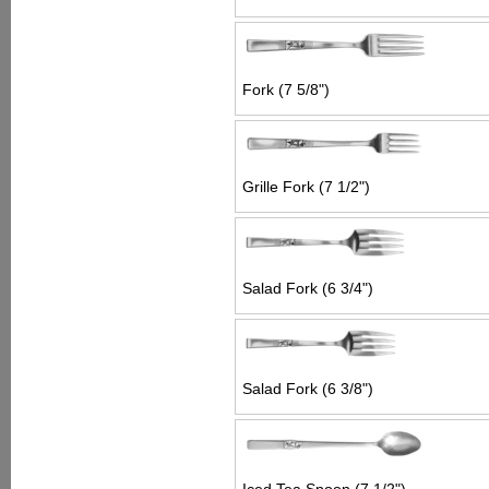
Fork (7 5/8")
Grille Fork (7 1/2")
Salad Fork (6 3/4")
Salad Fork (6 3/8")