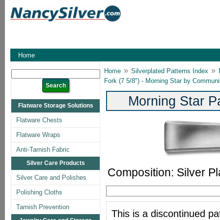
Home
»
»
Home
Silverplated Patterns Index
Fork (7 5/8") - Morning Star by Communi
Morning Star P
Flatware Storage Solutions
Flatware Chests
Flatware Wraps
Anti-Tarnish Fabric
Silver Care Products
Composition: Silver Pl
Silver Care and Polishes
Polishing Cloths
Tarnish Prevention
This is a discontinued pat