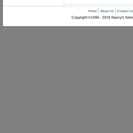
Home
About Us
Contact U
Copyright ©1996 - 2026 Nancy's Silver