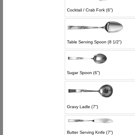
Cocktail / Crab Fork (6")
Table Serving Spoon (8 1/2")
Sugar Spoon (6")
Gravy Ladle (7")
Butter Serving Knife (7")