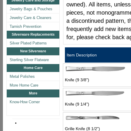
Jewelry Care and Storage
owned). All items, unless
Jewelry Bags & Pouches
pieces, not monogrammed 
Jewelry Care & Cleaners
a discontinued pattern, t
Tarnish Prevention
frequently add new items
Silverware Replacements
for, please check back a
Silver Plated Patterns
New Silverware
Item Description
Sterling Silver Flatware
Home Care
Metal Polishes
Knife (9 3/8")
More Home Care
More
Know-How Corner
Knife (9 1/4")
Grille Knife (8 1/2")