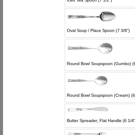
Iced Tea Spoon (7 1/2")
Oval Soup / Place Spoon (7 3/8")
Round Bowl Soupspoon (Gumbo) (6
Round Bowl Soupspoon (Cream) (6 
Butter Spreader, Flat Handle (6 1/4"