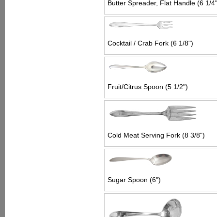
Butter Spreader, Flat Handle (6 1/4"
Cocktail / Crab Fork (6 1/8")
Fruit/Citrus Spoon (5 1/2")
Cold Meat Serving Fork (8 3/8")
Sugar Spoon (6")