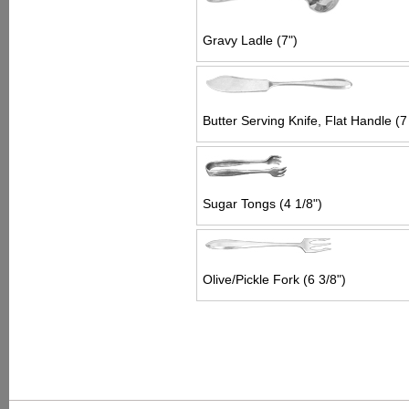
Gravy Ladle (7")
Butter Serving Knife, Flat Handle (7
Sugar Tongs (4 1/8")
Olive/Pickle Fork (6 3/8")