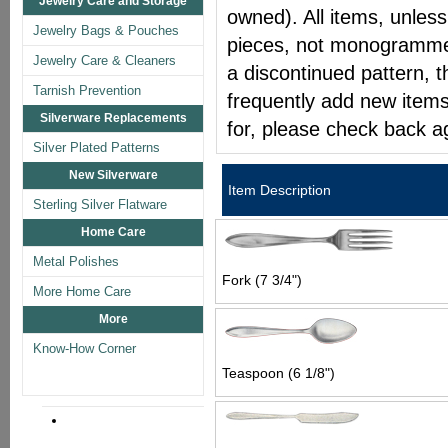
Jewelry Care and Storage
owned). All items, unless
Jewelry Bags & Pouches
pieces, not monogrammed 
Jewelry Care & Cleaners
a discontinued pattern, t
Tarnish Prevention
frequently add new items
Silverware Replacements
for, please check back a
Silver Plated Patterns
New Silverware
Item Description
Sterling Silver Flatware
Home Care
Metal Polishes
Fork (7 3/4")
More Home Care
More
Know-How Corner
Teaspoon (6 1/8")