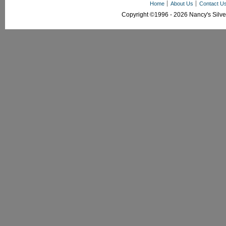
Home
About Us
Contact U
Copyright ©1996 - 2026 Nancy's Silver