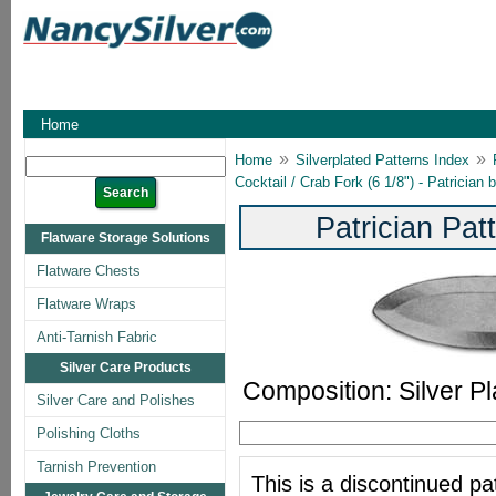
Home
»
»
Home
Silverplated Patterns Index
Cocktail / Crab Fork (6 1/8") - Patricia
Patrician Pa
Flatware Storage Solutions
Flatware Chests
Flatware Wraps
Anti-Tarnish Fabric
Silver Care Products
Composition: Silver Pl
Silver Care and Polishes
Polishing Cloths
Tarnish Prevention
This is a discontinued pat