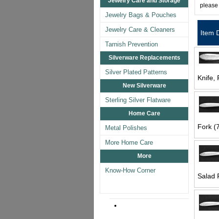
Jewelry Care and Storage
please
Jewelry Bags & Pouches
Jewelry Care & Cleaners
Item 
Tarnish Prevention
Silverware Replacements
Silver Plated Patterns
Knife, 
New Silverware
Sterling Silver Flatware
Home Care
Fork (7
Metal Polishes
More Home Care
More
Know-How Corner
Salad 