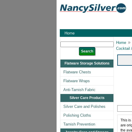
Home
»
Home
Cocktail 
Flatware Storage Solutions
Flatware Chests
Flatware Wraps
Anti-Tarnish Fabric
Silver Care Products
Silver Care and Polishes
Polishing Cloths
This is
Tarnish Prevention
are ori
the ava