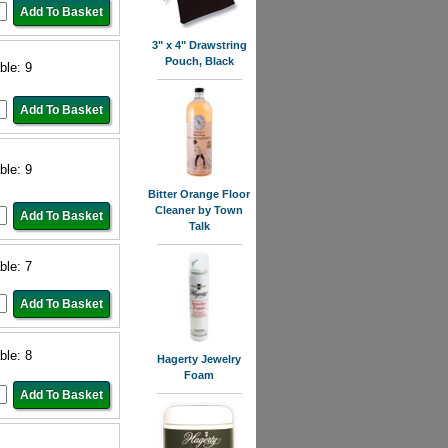
3" x 4" Drawstring
Pouch, Black
ble: 9
ble: 9
Bitter Orange Floor
Cleaner by Town
Talk
ble: 7
ble: 8
Hagerty Jewelry
Foam