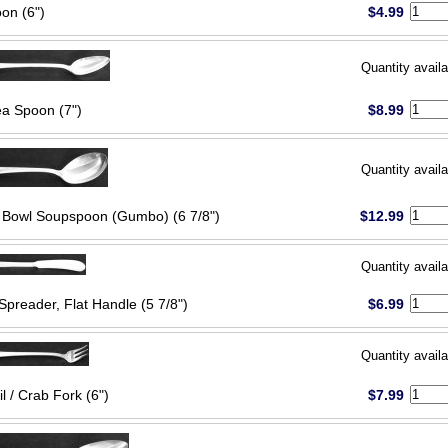
on (6")
$4.99
Quantity availa
ea Spoon (7")
$8.99
Quantity availa
Bowl Soupspoon (Gumbo) (6 7/8")
$12.99
Quantity availa
Spreader, Flat Handle (5 7/8")
$6.99
Quantity availa
l / Crab Fork (6")
$7.99