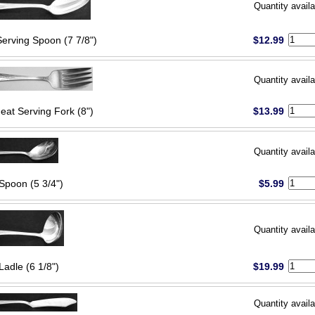
Quantity availa
Serving Spoon (7 7/8")
$12.99
Quantity availa
eat Serving Fork (8")
$13.99
Quantity availa
Spoon (5 3/4")
$5.99
Quantity availa
Ladle (6 1/8")
$19.99
Quantity availa