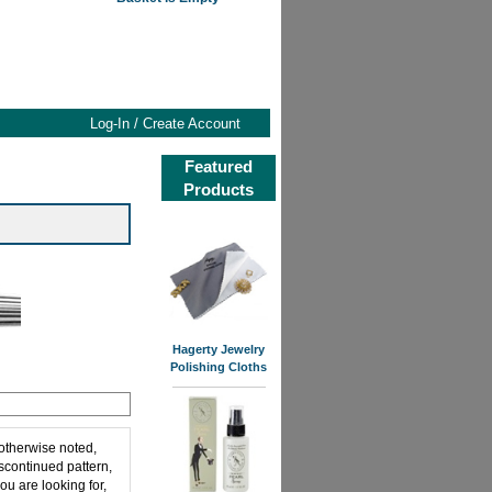
Log-In / Create Account
Featured
Products
Hagerty Jewelry
Polishing Cloths
 otherwise noted,
iscontinued pattern,
ou are looking for,