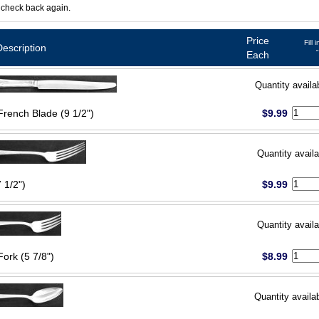
 check back again.
Price
Fill 
Description
Each
Quantity availa
French Blade (9 1/2")
$9.99
Quantity availa
 1/2")
$9.99
Quantity availa
Fork (5 7/8")
$8.99
Quantity availa