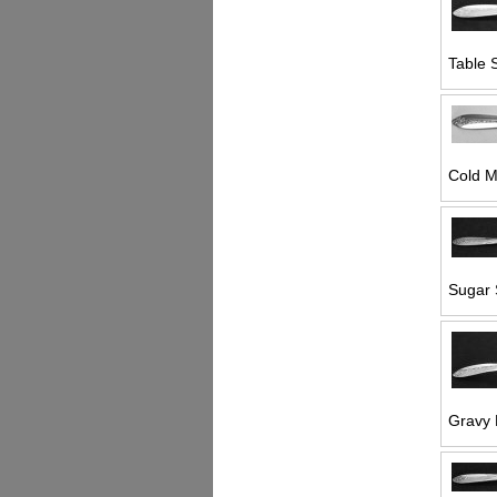
Table 
Cold M
Sugar 
Gravy 