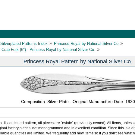
»
»
Silverplated Patterns Index
Princess Royal by National Silver Co
»
/ Crab Fork (6") - Princess Royal by National Silver Co.
Princess Royal Pattern by National Silver Co.
Composition: Silver Plate - Original Manufacture Date: 1930
 a discontinued pattern, all pieces are "estate" (previously owned). All items, unless
ginal factory pieces, not monogrammed and in excellent condition. Since this is a d
ilable quantities are limited. We frequently add new items so if you don't see what y