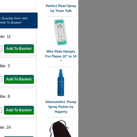
Perfect Pearl Spray
by Town Talk
in Quantity then click
"Add To Basket"
ble: 11
Wire Plate Hanger,
For Plates 10" to 14
"
ble: 3
ble: 8
Silversmiths' Pump
Spray Polish by
Hagerty
ble: 24