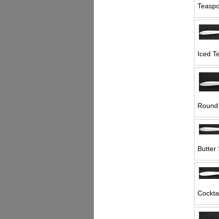
Teaspo
Iced T
Round 
Butter 
Cocktai