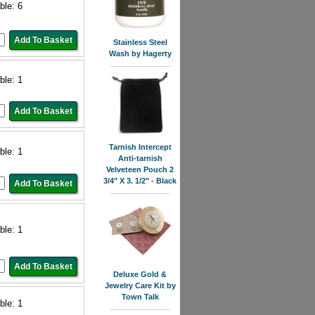
ble: 6
Stainless Steel
Wash by Hagerty
ble: 1
Tarnish Intercept
ble: 1
Anti-tarnish
Velveteen Pouch 2
3/4" X 3. 1/2" - Black
ble: 1
Deluxe Gold &
Jewelry Care Kit by
Town Talk
ble: 1