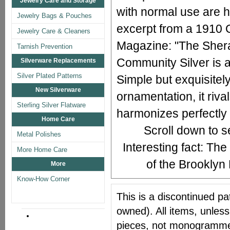
Jewelry Care and Storage
with normal use are h
Jewelry Bags & Pouches
excerpt from a 1910
Jewelry Care & Cleaners
Magazine: "The Sherat
Tarnish Prevention
Community Silver is a
Silverware Replacements
Silver Plated Patterns
Simple but exquisitely
New Silverware
ornamentation, it rival
Sterling Silver Flatware
harmonizes perfectly w
Home Care
Scroll down to 
Metal Polishes
Interesting fact: The
More Home Care
of the Brookly
More
Know-How Corner
This is a discontinued pat
owned). All items, unless
pieces, not monogrammed 