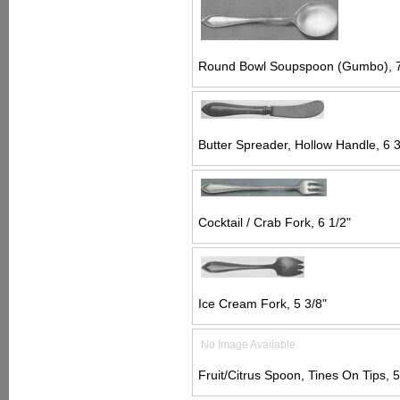
Round Bowl Soupspoon (Gumbo), 7
Butter Spreader, Hollow Handle, 6 3
Cocktail / Crab Fork, 6 1/2"
Ice Cream Fork, 5 3/8"
No Image Available
Fruit/Citrus Spoon, Tines On Tips, 5