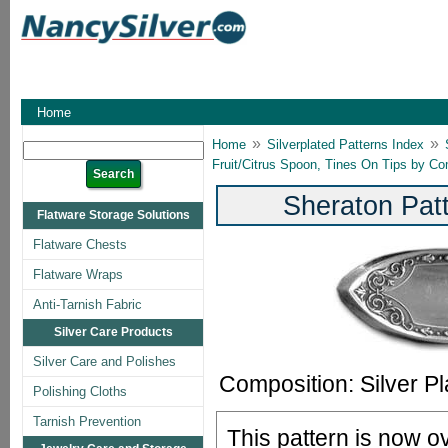
Home
»
»
Home
Silverplated Patterns Index
Fruit/Citrus Spoon, Tines On Tips by C
Sheraton Pat
Flatware Storage Solutions
Flatware Chests
Flatware Wraps
Anti-Tarnish Fabric
Silver Care Products
Silver Care and Polishes
Composition: Silver Pl
Polishing Cloths
Tarnish Prevention
This pattern is now o