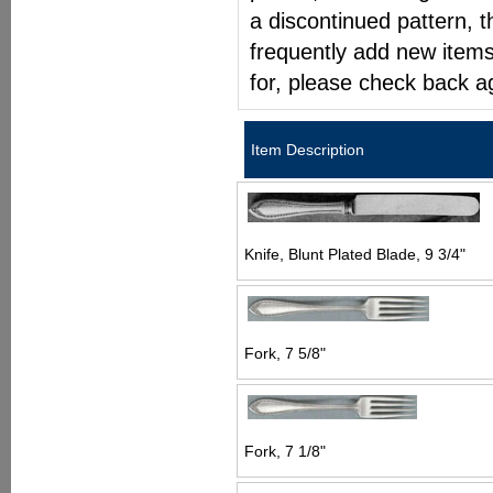
a discontinued pattern, t
frequently add new items
for, please check back a
Item Description
Knife, Blunt Plated Blade, 9 3/4"
Fork, 7 5/8"
Fork, 7 1/8"