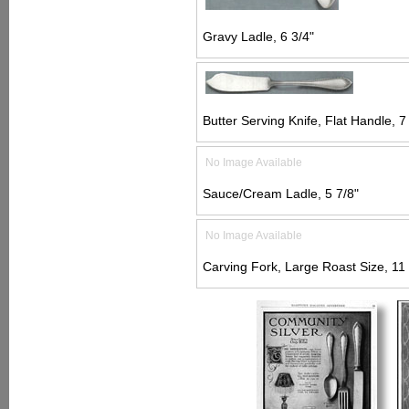
Gravy Ladle, 6 3/4"
Butter Serving Knife, Flat Handle, 7
No Image Available
Sauce/Cream Ladle, 5 7/8"
No Image Available
Carving Fork, Large Roast Size, 11 