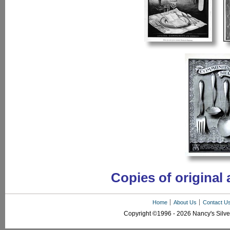
Copies of original 
Home
About Us
Contact U
Copyright ©1996 - 2026 Nancy's Silver