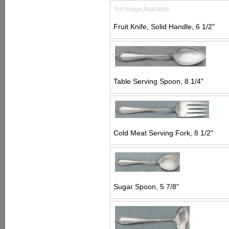
No Image Available
Fruit Knife, Solid Handle, 6 1/2"
Table Serving Spoon, 8 1/4"
Cold Meat Serving Fork, 8 1/2"
Sugar Spoon, 5 7/8"