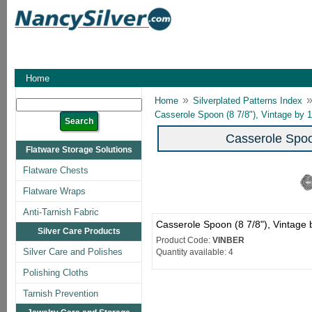
Home
»
Home
Silverplated Patterns Index
Casserole Spoon (8 7/8"), Vintage by 
Casserole Spoo
Flatware Storage Solutions
Flatware Chests
Flatware Wraps
Anti-Tarnish Fabric
Casserole Spoon (8 7/8"), Vintage
Silver Care Products
Product Code:
VINBER
Silver Care and Polishes
Quantity available: 4
Polishing Cloths
Tarnish Prevention