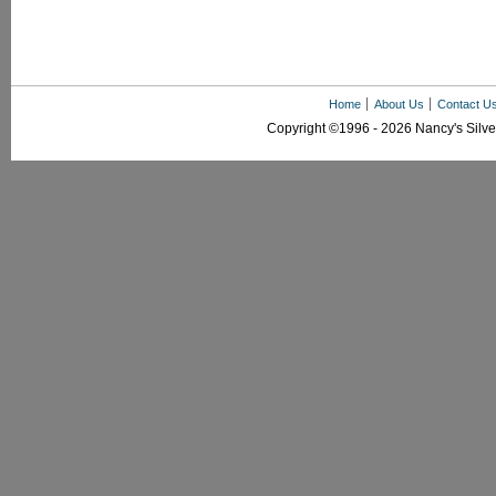
Home
About Us
Contact U
Copyright ©1996 - 2026 Nancy's Silver