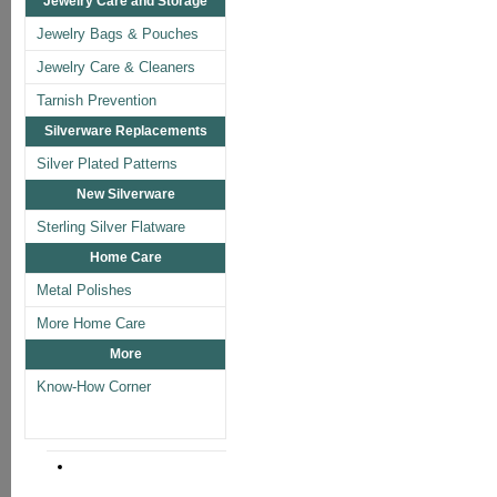
Jewelry Care and Storage
Jewelry Bags & Pouches
Jewelry Care & Cleaners
Tarnish Prevention
Silverware Replacements
Silver Plated Patterns
New Silverware
Sterling Silver Flatware
Home Care
Metal Polishes
More Home Care
More
Know-How Corner