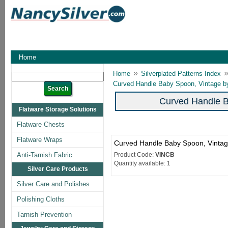
Home
»
Home
Silverplated Patterns Index
Curved Handle Baby Spoon, Vintage b
Curved Handle B
Flatware Storage Solutions
Flatware Chests
Flatware Wraps
Curved Handle Baby Spoon, Vinta
Anti-Tarnish Fabric
Product Code:
VINCB
Quantity available: 1
Silver Care Products
Silver Care and Polishes
Polishing Cloths
Tarnish Prevention