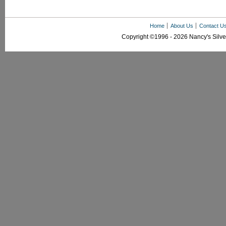
Home
About Us
Contact U
Copyright ©1996 - 2026 Nancy's Silver