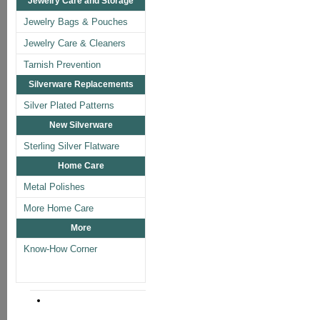
Jewelry Care and Storage
Jewelry Bags & Pouches
Jewelry Care & Cleaners
Tarnish Prevention
Silverware Replacements
Silver Plated Patterns
New Silverware
Sterling Silver Flatware
Home Care
Metal Polishes
More Home Care
More
Know-How Corner