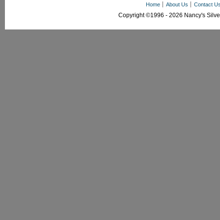
Home
About Us
Contact U
Copyright ©1996 - 2026 Nancy's Silver