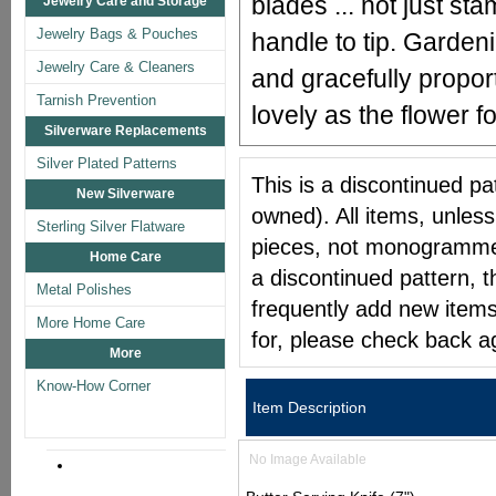
blades ... not just st
Jewelry Care and Storage
Jewelry Bags & Pouches
handle to tip. Gardeni
Jewelry Care & Cleaners
and gracefully proport
Tarnish Prevention
lovely as the flower f
Silverware Replacements
Silver Plated Patterns
This is a discontinued pat
New Silverware
owned). All items, unless
Sterling Silver Flatware
pieces, not monogrammed 
Home Care
a discontinued pattern, t
Metal Polishes
frequently add new items
More Home Care
for, please check back a
More
Know-How Corner
Item Description
No Image Available