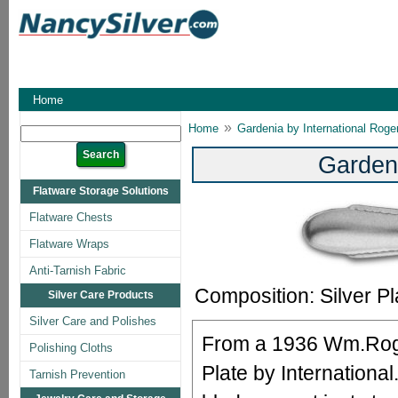
Home
»
Home
Gardenia by International Roge
Garden
Flatware Storage Solutions
Flatware Chests
Flatware Wraps
Anti-Tarnish Fabric
Composition: Silver Pl
Silver Care Products
Silver Care and Polishes
From a 1936 Wm.Roge
Polishing Cloths
Plate by International
Tarnish Prevention