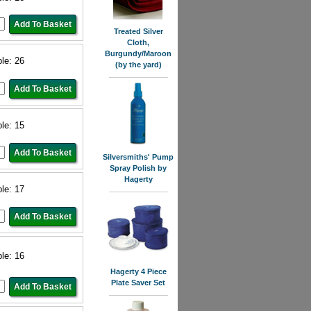
Treated Silver
Cloth,
Burgundy/Maroon
ble: 26
(by the yard)
ble: 15
Silversmiths' Pump
Spray Polish by
Hagerty
ble: 17
ble: 16
Hagerty 4 Piece
Plate Saver Set