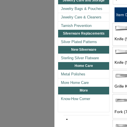
Jewelry Care and Storage
Jewelry Bags & Pouches
Item 
Jewelry Care & Cleaners
Tarnish Prevention
Silverware Replacements
Knife (
Silver Plated Patterns
New Silverware
Sterling Silver Flatware
Knife (
Home Care
Metal Polishes
More Home Care
Grille 
More
Know-How Corner
Fork (7