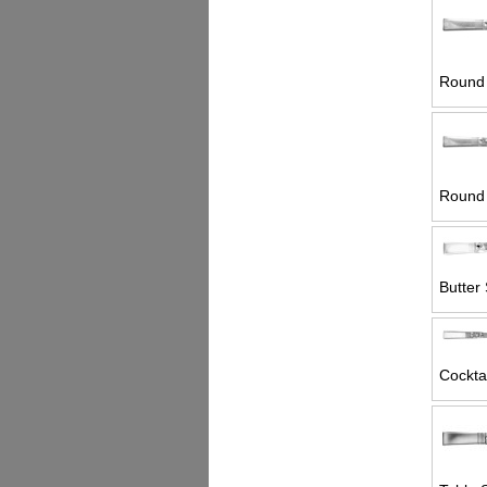
Round 
Round 
Butter 
Cocktai