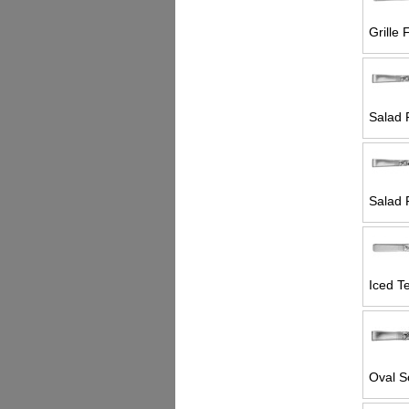
Grille 
Salad 
Salad 
Iced T
Oval S