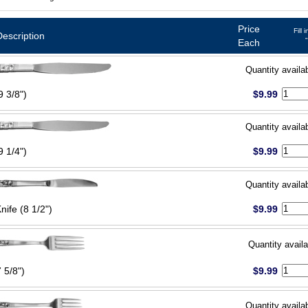
Price
Fill 
Description
Each
Quantity availa
9 3/8")
$9.99
Quantity availa
9 1/4")
$9.99
Quantity availa
Knife (8 1/2")
$9.99
Quantity availa
 5/8")
$9.99
Quantity availa