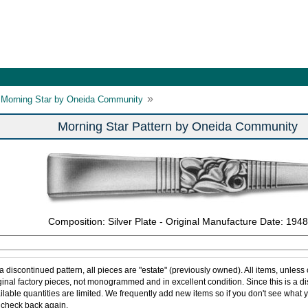
»
Morning Star by Oneida Community
Morning Star Pattern by Oneida Community
Composition: Silver Plate - Original Manufacture Date: 1948
 a discontinued pattern, all pieces are "estate" (previously owned). All items, unless
ginal factory pieces, not monogrammed and in excellent condition. Since this is a d
ilable quantities are limited. We frequently add new items so if you don't see what y
 check back again.