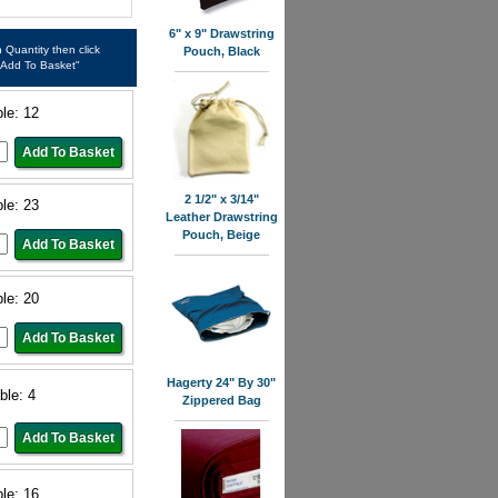
6" x 9" Drawstring
in Quantity then click
Pouch, Black
"Add To Basket"
ble: 12
2 1/2" x 3/14"
ble: 23
Leather Drawstring
Pouch, Beige
ble: 20
Hagerty 24" By 30"
ble: 4
Zippered Bag
ble: 16