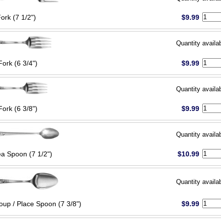
Fork (7 1/2")
$9.99
Quantity availa
Fork (6 3/4")
$9.99
Quantity availa
Fork (6 3/8")
$9.99
Quantity availa
ea Spoon (7 1/2")
$10.99
Quantity availa
oup / Place Spoon (7 3/8")
$9.99