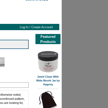
Log-In / Create Account
Featured
Products
Jewel Clean With
Wide Mouth Jar by
Hagerty
 otherwise noted,
iscontinued pattern,
ou are looking for,