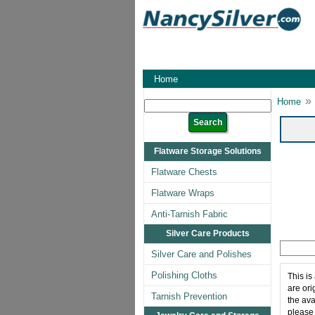
Home
»
Home
Flatware Storage Solutions
Flatware Chests
Flatware Wraps
Anti-Tarnish Fabric
Silver Care Products
Silver Care and Polishes
Polishing Cloths
This is
are ori
Tarnish Prevention
the ava
please