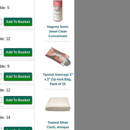
ble: 5
Hagerty Sonic
Jewel Clean
Concentrate
ble: 12
ble: 9
Tarnish Intercept 2"
x 2" Zip-lock Bag,
Pack of 10
ble: 12
ble: 14
Treated Silver
Cloth, Antique