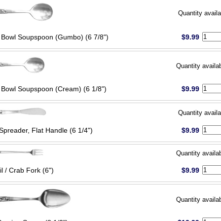
Quantity availa
Bowl Soupspoon (Gumbo) (6 7/8")
$9.99
Quantity availa
Bowl Soupspoon (Cream) (6 1/8")
$9.99
Quantity availa
Spreader, Flat Handle (6 1/4")
$9.99
Quantity availa
l / Crab Fork (6")
$9.99
Quantity availa