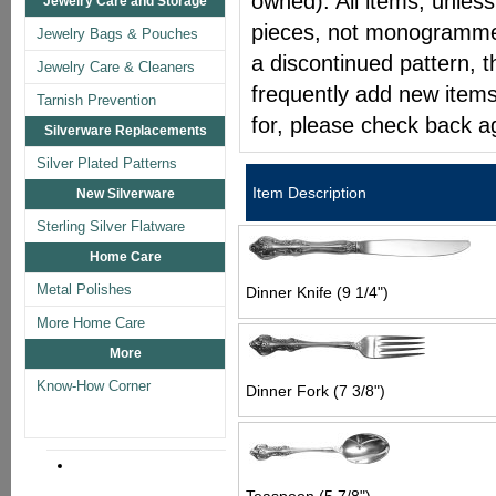
owned). All items, unless
Jewelry Care and Storage
pieces, not monogrammed 
Jewelry Bags & Pouches
a discontinued pattern, t
Jewelry Care & Cleaners
frequently add new items
Tarnish Prevention
for, please check back a
Silverware Replacements
Silver Plated Patterns
Item Description
New Silverware
Sterling Silver Flatware
Home Care
Metal Polishes
Dinner Knife (9 1/4")
More Home Care
More
Know-How Corner
Dinner Fork (7 3/8")