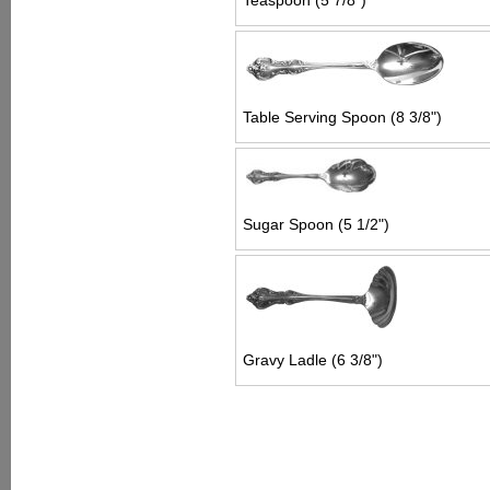
Teaspoon (5 7/8")
Table Serving Spoon (8 3/8")
Sugar Spoon (5 1/2")
Gravy Ladle (6 3/8")