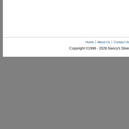
Home
About Us
Contact U
Copyright ©1996 - 2026 Nancy's Silver