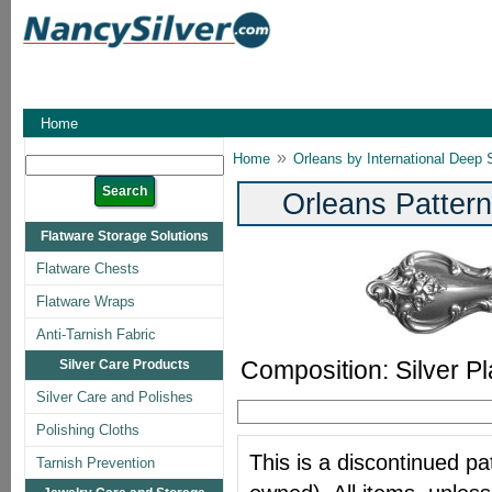
Home
»
Home
Orleans by International Deep S
Orleans Pattern
Flatware Storage Solutions
Flatware Chests
Flatware Wraps
Anti-Tarnish Fabric
Composition: Silver Pl
Silver Care Products
Silver Care and Polishes
Polishing Cloths
This is a discontinued pat
Tarnish Prevention