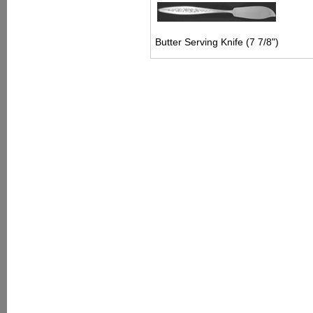
Butter Serving Knife (7 7/8")