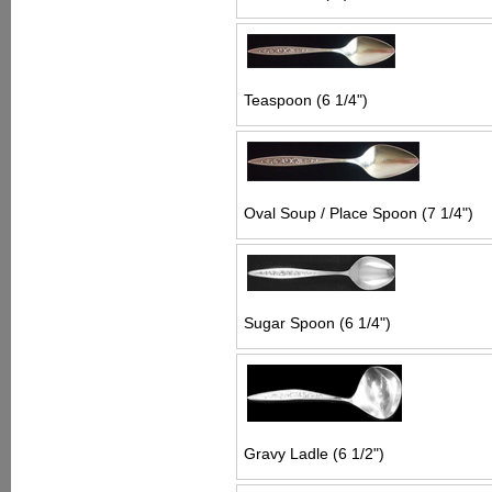
Teaspoon (6 1/4")
Oval Soup / Place Spoon (7 1/4")
Sugar Spoon (6 1/4")
Gravy Ladle (6 1/2")