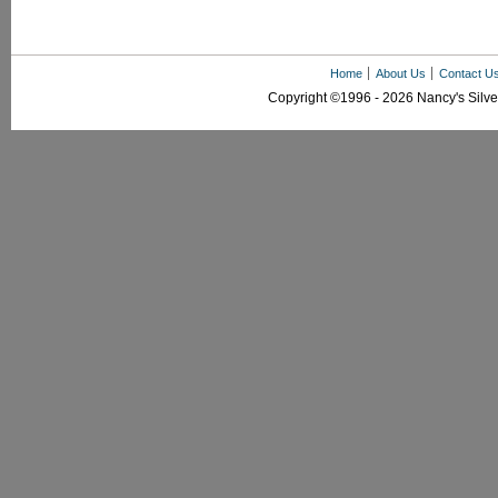
Home
About Us
Contact U
Copyright ©1996 - 2026 Nancy's Silver