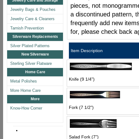
Jewelry Care and Storage
pieces, not monogrammed 
Jewelry Bags & Pouches
a discontinued pattern, t
Jewelry Care & Cleaners
frequently add new items
Tarnish Prevention
for, please check back a
Silverware Replacements
Silver Plated Patterns
Item Description
New Silverware
Sterling Silver Flatware
Home Care
Knife (9 1/4")
Metal Polishes
More Home Care
More
Fork (7 1/2")
Know-How Corner
Salad Fork (7")