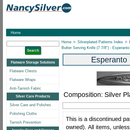
Home
»
»
Home
Silverplated Patterns Index
Butter Serving Knife (7 7/8") - Esperanto
Esperanto 
Flatware Storage Solutions
Flatware Chests
Flatware Wraps
Anti-Tarnish Fabric
Composition: Silver Pl
Silver Care Products
Silver Care and Polishes
Polishing Cloths
This is a discontinued pat
Tarnish Prevention
owned). All items, unless